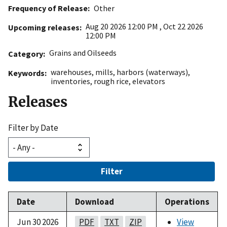
Frequency of Release
Other
Aug 20 2026 12:00 PM
,
Oct 22 2026
Upcoming releases
12:00 PM
Grains and Oilseeds
Category
warehouses
,
mills
,
harbors (waterways)
,
Keywords
inventories
,
rough rice
,
elevators
Releases
Filter by Date
Filter
Date
Download
Operations
Jun 30 2026
PDF
TXT
ZIP
View