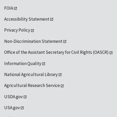
FOIA
Accessibility Statement
Privacy Policy
Non-Discrimination Statement
Office of the Assistant Secretary for Civil Rights (OASCR)
Information Quality
National Agricultural Library
Agricultural Research Service
USDA.gov
USA.gov