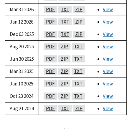
Mar 31 2026
PDF
TXT
ZIP
View
Jan 12 2026
PDF
TXT
ZIP
View
Dec 03 2025
PDF
TXT
ZIP
View
Aug 20 2025
PDF
ZIP
TXT
View
Jun 30 2025
PDF
ZIP
TXT
View
Mar 31 2025
PDF
ZIP
TXT
View
Jan 10 2025
PDF
ZIP
TXT
View
Oct 23 2024
PDF
ZIP
TXT
View
Aug 21 2024
PDF
TXT
ZIP
View
…