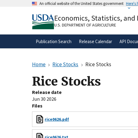
Skip
An official website of the United States government
Here's
to
Official websites use .gov
main
Economics, Statistics, and
A
.gov
website belongs to an official gove
content
organization in the United States.
U.S. DEPARTMENT OF AGRICULTURE
Publication Search
Release Calendar
API Docu
Home
Rice Stocks
Rice Stocks
Rice Stocks
Release date
Jun 30 2026
Files
rice0626.pdf
rice0626.txt