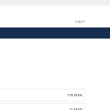
safely connected to the
tion only on official,
Log in
379.28 KB
27.68 KB