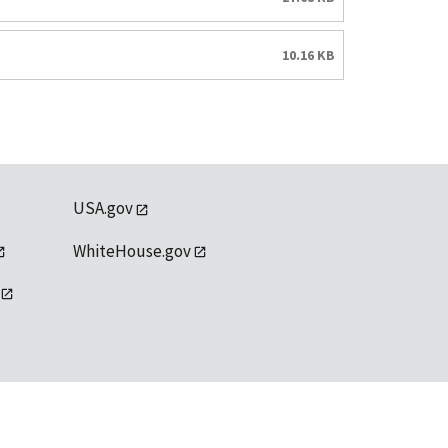
10.16 KB
USA.gov
WhiteHouse.gov