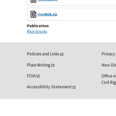
rice0626.zip
Publication
Rice Stocks
Policies and Links
Privacy
Plain Writing
Non-Di
FOIA
Office o
Civil R
Accessibility Statement