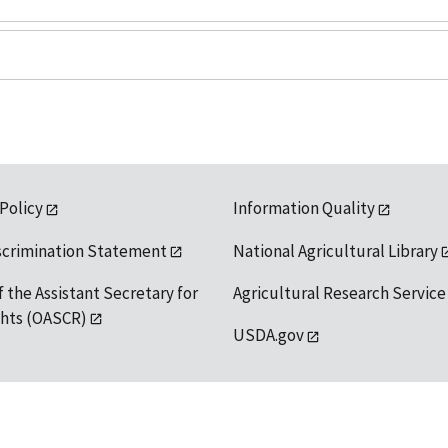
 Policy
Information Quality
scrimination Statement
National Agricultural Library
f the Assistant Secretary for
Agricultural Research Service
ights (OASCR)
USDA.gov