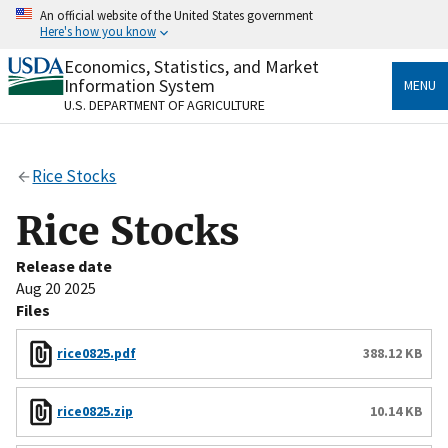
Skip
An official website of the United States government
to
Here's how you know
main
content
Economics, Statistics, and Market
Official websites use .gov
Information System
MENU
A
.gov
website belongs to an official government
U.S. DEPARTMENT OF AGRICULTURE
organization in the United States.
Secure .gov websites use HTTPS
Rice Stocks
A
lock
(
) or
https://
means you’ve safely connected
to the .gov website. Share sensitive information only
Rice Stocks
on official, secure websites.
Release date
Aug 20 2025
Files
rice0825.pdf
388.12 KB
rice0825.zip
10.14 KB