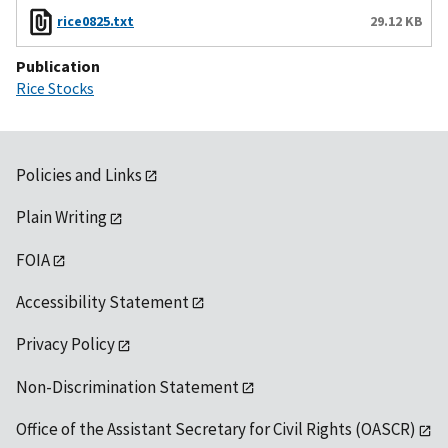
rice0825.txt
29.12 KB
Publication
Rice Stocks
Policies and Links
Plain Writing
FOIA
Accessibility Statement
Privacy Policy
Non-Discrimination Statement
Office of the Assistant Secretary for Civil Rights (OASCR)