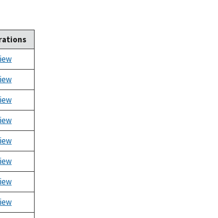
rations
iew
iew
iew
iew
iew
iew
iew
iew