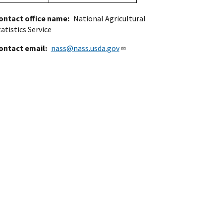
ontact office name
National Agricultural
atistics Service
ontact email
nass@nass.usda.gov