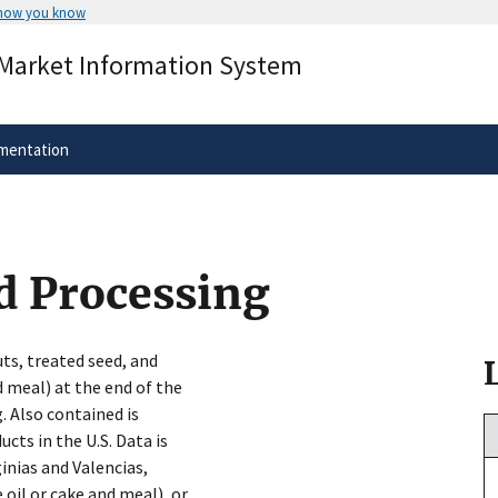
 how you know
Secure .gov websites use HTTPS
 Market Information System
rnment
A
lock
(
) or
https://
means you’ve 
.gov website. Share sensitive informa
secure websites.
mentation
d Processing
ts, treated seed, and
d meal) at the end of the
. Also contained is
cts in the U.S. Data is
inias and Valencias,
 oil or cake and meal), or