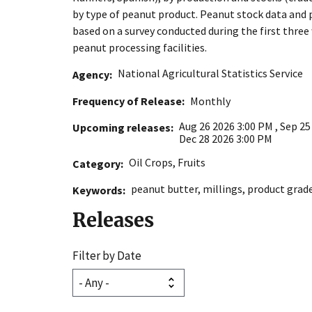
by type of peanut product. Peanut stock data and 
based on a survey conducted during the first thre
peanut processing facilities.
National Agricultural Statistics Service
Agency
Frequency of Release
Monthly
Aug 26 2026 3:00 PM
,
Sep 25
Upcoming releases
Dec 28 2026 3:00 PM
Oil Crops
,
Fruits
Category
peanut butter
,
millings
,
product grad
Keywords
Releases
Filter by Date