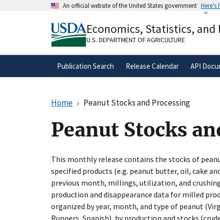
Skip
An official website of the United States government
Here's
to
Official websites use .gov
main
Economics, Statistics, and
A
.gov
website belongs to an official gove
content
organization in the United States.
U.S. DEPARTMENT OF AGRICULTURE
Publication Search
Release Calendar
API Docu
Home
Peanut Stocks and Processing
Peanut Stocks an
This monthly release contains the stocks of peanu
specified products (e.g. peanut butter, oil, cake an
previous month, millings, utilization, and crushing
production and disappearance data for milled produ
organized by year, month, and type of peanut (Virg
Runners, Spanish), by production and stocks (crude