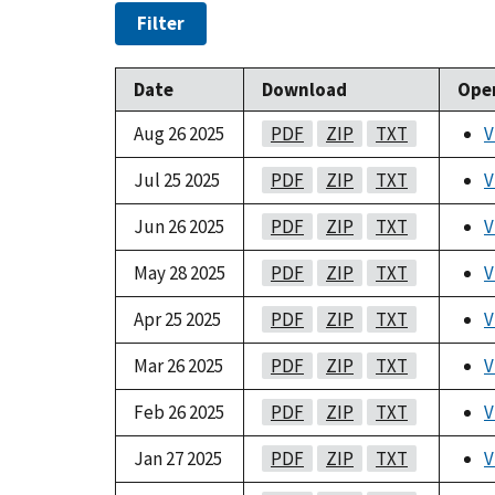
Filter
Date
Download
Ope
Aug 26 2025
PDF
ZIP
TXT
V
Jul 25 2025
PDF
ZIP
TXT
V
Jun 26 2025
PDF
ZIP
TXT
V
May 28 2025
PDF
ZIP
TXT
V
Apr 25 2025
PDF
ZIP
TXT
V
Mar 26 2025
PDF
ZIP
TXT
V
Feb 26 2025
PDF
ZIP
TXT
V
Jan 27 2025
PDF
ZIP
TXT
V