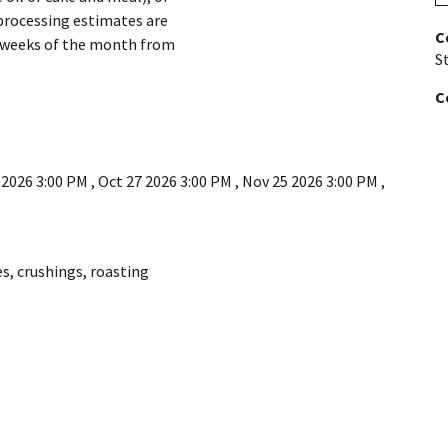
processing estimates are
C
e weeks of the month from
St
C
 2026 3:00 PM
,
Oct 27 2026 3:00 PM
,
Nov 25 2026 3:00 PM
,
es
,
crushings
,
roasting