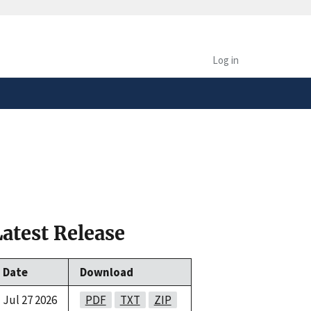
safely connected to the
tion only on official,
Log in
Latest Release
Date
Download
Jul 27 2026
PDF
TXT
ZIP