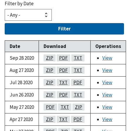
Filter by Date
Filter
Date
Download
Operations
Sep 28 2020
ZIP
PDF
TXT
View
Aug 27 2020
ZIP
PDF
TXT
View
Jul 28 2020
ZIP
TXT
PDF
View
Jun 26 2020
ZIP
PDF
TXT
View
May 27 2020
PDF
TXT
ZIP
View
Apr 27 2020
ZIP
TXT
PDF
View