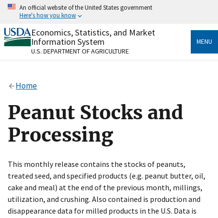
Skip
An official website of the United States government
to
Here's how you know
main
content
Economics, Statistics, and Market
Official websites use .gov
Information System
MENU
A
.gov
website belongs to an official government
U.S. DEPARTMENT OF AGRICULTURE
organization in the United States.
Secure .gov websites use HTTPS
Home
A
lock
(
) or
https://
means you’ve safely connected
to the .gov website. Share sensitive information only
Peanut Stocks and
on official, secure websites.
Processing
This monthly release contains the stocks of peanuts,
treated seed, and specified products (e.g. peanut butter, oil,
cake and meal) at the end of the previous month, millings,
utilization, and crushing. Also contained is production and
disappearance data for milled products in the U.S. Data is