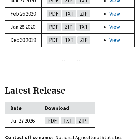
Mar 27 2020
PDF
ZIP
TXT
View
Feb 26 2020
PDF
TXT
ZIP
View
Jan 28 2020
PDF
ZIP
TXT
View
Dec 30 2019
PDF
TXT
ZIP
View
…
…
Latest Release
Date
Download
Jul 27 2026
PDF
TXT
ZIP
Contact office name
National Agricultural Statistics