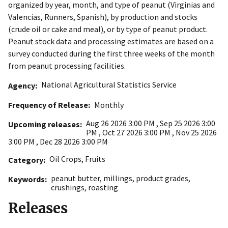
organized by year, month, and type of peanut (Virginias and
Valencias, Runners, Spanish), by production and stocks
(crude oil or cake and meal), or by type of peanut product.
Peanut stock data and processing estimates are based on a
survey conducted during the first three weeks of the month
from peanut processing facilities.
National Agricultural Statistics Service
Agency
Frequency of Release
Monthly
Aug 26 2026 3:00 PM
,
Sep 25 2026 3:00
Upcoming releases
PM
,
Oct 27 2026 3:00 PM
,
Nov 25 2026
3:00 PM
,
Dec 28 2026 3:00 PM
Oil Crops
,
Fruits
Category
peanut butter
,
millings
,
product grades
,
Keywords
crushings
,
roasting
Releases