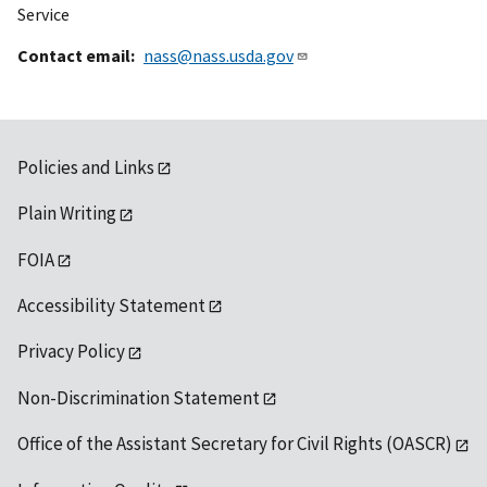
Service
Contact email
nass@nass.usda.gov
Policies and Links
Plain Writing
FOIA
Accessibility Statement
Privacy Policy
Non-Discrimination Statement
Office of the Assistant Secretary for Civil Rights (OASCR)