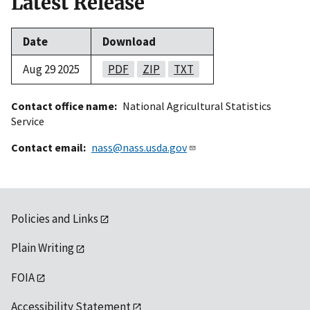
Latest Release
Date
Download
Aug 29 2025
PDF
ZIP
TXT
Contact office name
National Agricultural Statistics
Service
Contact email
nass@nass.usda.gov
Policies and Links
Plain Writing
FOIA
Accessibility Statement