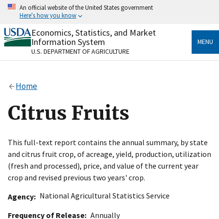
Skip
An official website of the United States government
to
Here's how you know
main
content
Economics, Statistics, and Market
Official websites use .gov
Information System
MENU
A
.gov
website belongs to an official government
U.S. DEPARTMENT OF AGRICULTURE
organization in the United States.
Secure .gov websites use HTTPS
Home
A
lock
(
) or
https://
means you’ve safely connected
to the .gov website. Share sensitive information only
Citrus Fruits
on official, secure websites.
This full-text report contains the annual summary, by state
and citrus fruit crop, of acreage, yield, production, utilization
(fresh and processed), price, and value of the current year
crop and revised previous two years' crop.
National Agricultural Statistics Service
Agency
Frequency of Release
Annually