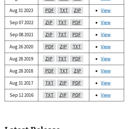
Aug 31 2023
PDF
TXT
ZIP
View
Sep 07 2022
ZIP
TXT
PDF
View
Sep 08 2021
ZIP
TXT
PDF
View
Aug 26 2020
PDF
ZIP
TXT
View
Aug 28 2019
ZIP
TXT
PDF
View
Aug 28 2018
PDF
TXT
ZIP
View
Aug 31 2017
TXT
ZIP
PDF
View
Sep 12 2016
TXT
ZIP
PDF
View