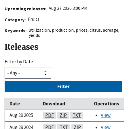
Aug 27 2026 3:00 PM
Upcoming releases
Fruits
Category
utilization
,
production
,
prices
,
citrus
,
acreage
,
Keywords
yields
Releases
Filter by Date
Filter
Date
Download
Operations
Aug 29 2025
PDF
ZIP
TXT
View
Aug 29 2024
PDF
TXT
ZIP
View