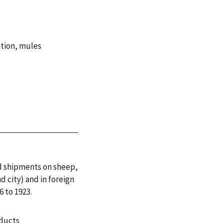
ation
,
mules
nd shipments on sheep,
 city) and in foreign
6 to 1923.
oducts