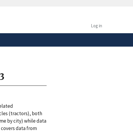
safely connected to the
tion only on official,
Log in
23
related
les (tractors), both
ome by city) while data
n covers data from