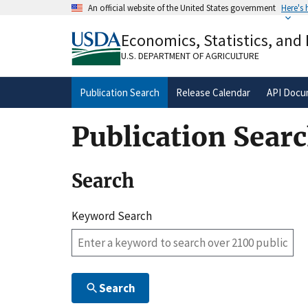
Skip
An official website of the United States government
Here's
to
Official websites use .gov
main
Economics, Statistics, and
A
.gov
website belongs to an official gove
content
organization in the United States.
U.S. DEPARTMENT OF AGRICULTURE
Publication Search
Release Calendar
API Docu
Publication Sear
Search
Keyword Search
Search