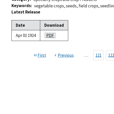
Keywords
vegetable crops
,
seeds
,
field crops
,
seedli
Latest Release
Date
Download
Apr 01 1924
PDF
First
Previous
…
121
12