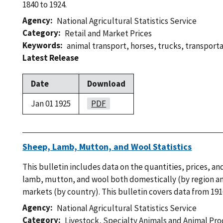
1840 to 1924.
Agency
National Agricultural Statistics Service
Category
Retail and Market Prices
Keywords
animal transport
,
horses
,
trucks
,
transport
Latest Release
Date
Download
Jan 01 1925
PDF
Sheep, Lamb, Mutton, and Wool Statistics
This bulletin includes data on the quantities, prices, a
lamb, mutton, and wool both domestically (by region and
markets (by country). This bulletin covers data from 191
Agency
National Agricultural Statistics Service
Category
Livestock
,
Specialty Animals and Animal Pr