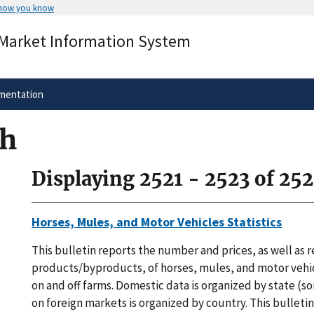
 how you know
Secure .gov websites use HTTPS
 Market Information System
rnment
A
lock
(
) or
https://
means you’ve 
.gov website. Share sensitive informa
secure websites.
mentation
ch
Displaying 2521 - 2523 of 25
Horses, Mules, and Motor Vehicles Statistics
This bulletin reports the number and prices, as well as 
products/byproducts, of horses, mules, and motor vehic
on and off farms. Domestic data is organized by state (s
on foreign markets is organized by country. This bulleti