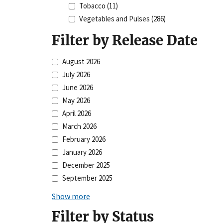
Tobacco
(11)
Vegetables and Pulses
(286)
Filter by Release Date
August 2026
July 2026
June 2026
May 2026
April 2026
March 2026
February 2026
January 2026
December 2025
September 2025
Show more
Filter by Status