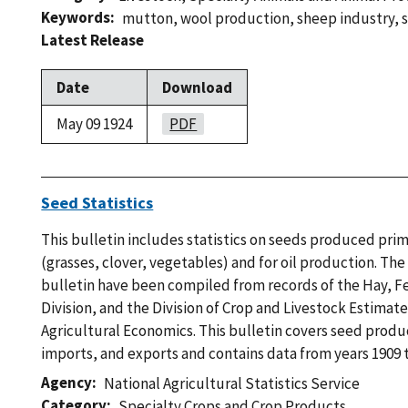
Keywords
mutton
,
wool production
,
sheep industry
,
Latest Release
Date
Download
May 09 1924
PDF
Seed Statistics
This bulletin includes statistics on seeds produced prim
(grasses, clover, vegetables) and for oil production. The s
bulletin have been compiled from records of the Hay, 
Division, and the Division of Crop and Livestock Estimat
Agricultural Economics. This bulletin covers seed produc
imports, and exports and contains data from years 1909 t
Agency
National Agricultural Statistics Service
Category
Specialty Crops and Crop Products