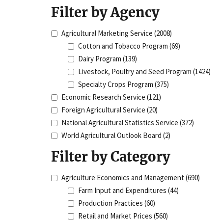
Filter by Agency
Agricultural Marketing Service
(2008)
Cotton and Tobacco Program
(69)
Dairy Program
(139)
Livestock, Poultry and Seed Program
(1424)
Specialty Crops Program
(375)
Economic Research Service
(121)
Foreign Agricultural Service
(20)
National Agricultural Statistics Service
(372)
World Agricultural Outlook Board
(2)
Filter by Category
Agriculture Economics and Management
(690)
Farm Input and Expenditures
(44)
Production Practices
(60)
Retail and Market Prices
(560)