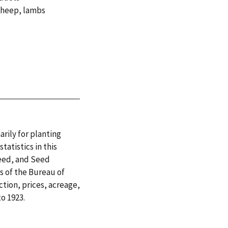
sheep
,
lambs
arily for planting
tatistics in this
Feed, and Seed
es of the Bureau of
tion, prices, acreage,
o 1923.