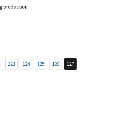
ng production
2
123
124
125
126
127