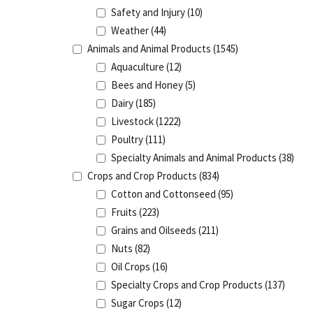
Safety and Injury
(10)
Weather
(44)
Animals and Animal Products
(1545)
Aquaculture
(12)
Bees and Honey
(5)
Dairy
(185)
Livestock
(1222)
Poultry
(111)
Specialty Animals and Animal Products
(38)
Crops and Crop Products
(834)
Cotton and Cottonseed
(95)
Fruits
(223)
Grains and Oilseeds
(211)
Nuts
(82)
Oil Crops
(16)
Specialty Crops and Crop Products
(137)
Sugar Crops
(12)