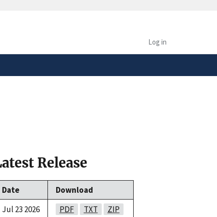
safely connected to the
tion only on official,
Log in
Latest Release
Date
Download
Jul 23 2026
PDF
TXT
ZIP