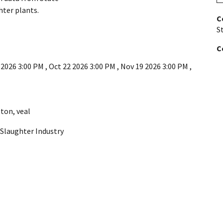
hter plants.
C
St
C
 2026 3:00 PM
,
Oct 22 2026 3:00 PM
,
Nov 19 2026 3:00 PM
,
ton
,
veal
. Slaughter Industry