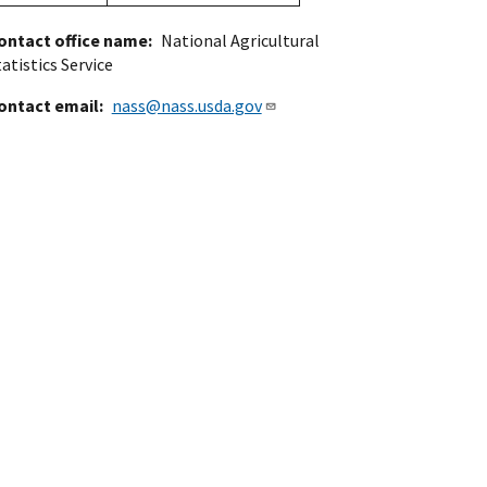
ontact office name
National Agricultural
atistics Service
ontact email
nass@nass.usda.gov