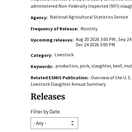
administered Non-Federally Inspected (NFI) slaug
National Agricultural Statistics Service
Agency
Frequency of Release
Monthly
Aug 20 2026 3:00 PM
,
Sep 24
Upcoming releases
Dec 24 2026 3:00 PM
Livestock
Category
production
,
pork
,
slaughter
,
beef
,
mut
Keywords
Related ESMIS Publication
Overview of the U. S
Livestock Slaughter Annual Summary
Releases
Filter by Date