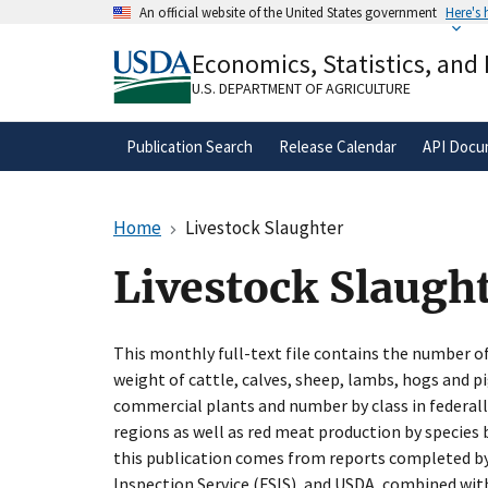
Skip
An official website of the United States government
Here's
to
Official websites use .gov
main
Economics, Statistics, and
A
.gov
website belongs to an official gove
content
organization in the United States.
U.S. DEPARTMENT OF AGRICULTURE
Publication Search
Release Calendar
API Docu
Home
Livestock Slaughter
Livestock Slaugh
This monthly full-text file contains the number of
weight of cattle, calves, sheep, lambs, hogs and p
commercial plants and number by class in federall
regions as well as red meat production by species b
this publication comes from reports completed by
Inspection Service (FSIS), and USDA, combined wit