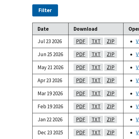
Filter
Date
Download
Ope
Jul 23 2026
PDF
TXT
ZIP
V
Jun 25 2026
PDF
TXT
ZIP
V
May 21 2026
PDF
TXT
ZIP
V
Apr 23 2026
PDF
TXT
ZIP
V
Mar 19 2026
PDF
TXT
ZIP
V
Feb 19 2026
PDF
TXT
ZIP
V
Jan 22 2026
PDF
TXT
ZIP
V
Dec 23 2025
PDF
TXT
ZIP
V