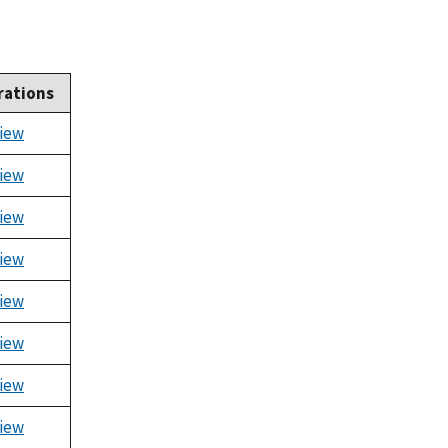
rations
iew
iew
iew
iew
iew
iew
iew
iew