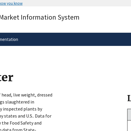
 how you know
Secure .gov websites use HTTPS
 Market Information System
rnment
A
lock
(
) or
https://
means you’ve 
.gov website. Share sensitive informa
secure websites.
mentation
ter
 head, live weight, dressed
igs slaughtered in
y inspected plants by
y states and U.S.. Data for
 the Food Safety and
h data from State-