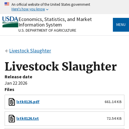
Skip
An official website of the United States government
to
Here's how you know
main
content
Economics, Statistics, and Market
Official websites use .gov
Information System
MENU
A
.gov
website belongs to an official government
U.S. DEPARTMENT OF AGRICULTURE
organization in the United States.
Secure .gov websites use HTTPS
Livestock Slaughter
A
lock
(
) or
https://
means you’ve safely connected
to the .gov website. Share sensitive information only
Livestock Slaughter
on official, secure websites.
Release date
Jan 22 2026
Files
lstk0126.pdf
661.14 KB
lstk0126.txt
72.54 KB