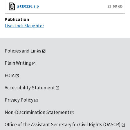
lstk0126.zip
23.68 KB
Publication
Livestock Slaughter
Policies and Links
Plain Writing
FOIA
Accessibility Statement
Privacy Policy
Non-Discrimination Statement
Office of the Assistant Secretary for Civil Rights (OASCR)