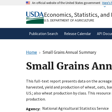
Skip
An official website of the United States government
Here's
to
Official websites use .gov
main
Economics, Statistics, and
A
.gov
website belongs to an official gove
content
organization in the United States.
U.S. DEPARTMENT OF AGRICULTURE
Publication Search
Release Calendar
API Docu
Home
Small Grains Annual Summary
Small Grains An
This full-text report presents data on the acreage
harvested, yield and production of wheat, oats, bar
U.S.; also wheat production by class. This resourc
production.
National Agricultural Statistics Service
Agency