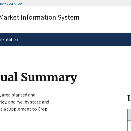
 how you know
Secure .gov websites use HTTPS
 Market Information System
rnment
A
lock
(
) or
https://
means you’ve 
.gov website. Share sensitive informa
secure websites.
mentation
nual Summary
, area planted and
ley, and rye, by state and
e is a supplement to Crop