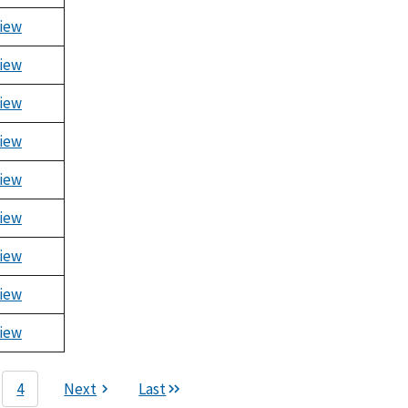
iew
iew
iew
iew
iew
iew
iew
iew
iew
4
Next
Last