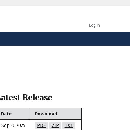
safely connected to the
tion only on official,
Log in
Latest Release
Date
Download
Sep 30 2025
PDF
ZIP
TXT