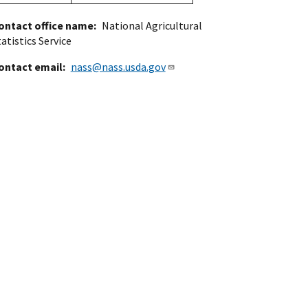
ontact office name
National Agricultural
atistics Service
ontact email
nass@nass.usda.gov