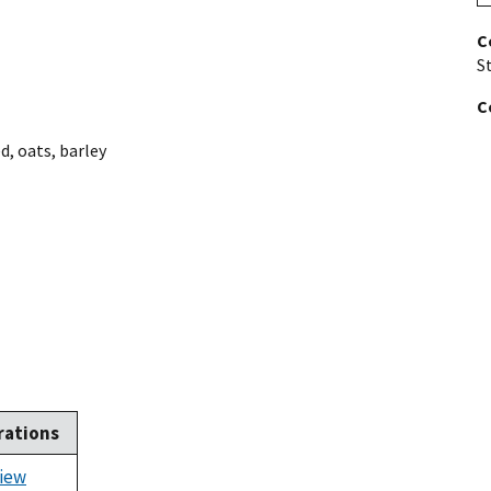
C
St
C
ed
,
oats
,
barley
rations
iew