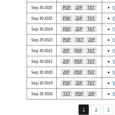
Sep 30 2025
PDF
ZIP
TXT
V
Sep 30 2025
PDF
ZIP
TXT
V
Sep 30 2024
PDF
ZIP
TXT
V
Sep 29 2023
PDF
TXT
ZIP
V
Sep 30 2022
ZIP
PDF
TXT
V
Sep 30 2021
ZIP
PDF
TXT
V
Sep 30 2020
ZIP
PDF
TXT
V
Sep 30 2019
PDF
ZIP
TXT
V
Sep 28 2018
TXT
PDF
ZIP
V
1
2
3