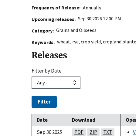
Frequency of Release
Annually
Sep 30 2026 12:00 PM
Upcoming releases
Grains and Oilseeds
Category
wheat
,
rye
,
crop yield
,
cropland plant
Keywords
Releases
Filter by Date
Filter
Date
Download
Ope
Sep 30 2025
PDF
ZIP
TXT
V