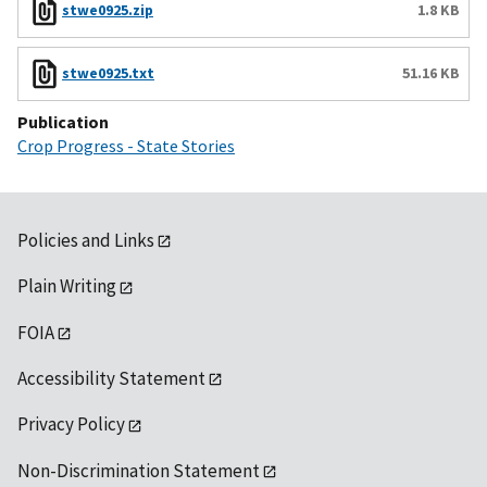
stwe0925.zip
1.8 KB
stwe0925.txt
51.16 KB
Publication
Crop Progress - State Stories
Policies and Links
Plain Writing
FOIA
Accessibility Statement
Privacy Policy
Non-Discrimination Statement