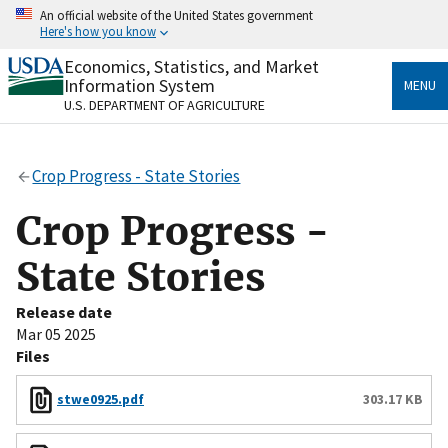
Skip
An official website of the United States government
to
Here's how you know
main
content
Economics, Statistics, and Market
Official websites use .gov
Information System
MENU
A
.gov
website belongs to an official government
U.S. DEPARTMENT OF AGRICULTURE
organization in the United States.
Secure .gov websites use HTTPS
Crop Progress - State Stories
A
lock
(
) or
https://
means you’ve safely connected
to the .gov website. Share sensitive information only
Crop Progress -
on official, secure websites.
State Stories
Release date
Mar 05 2025
Files
stwe0925.pdf
303.17 KB