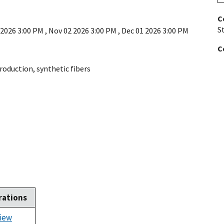
C
St
 2026 3:00 PM
,
Nov 02 2026 3:00 PM
,
Dec 01 2026 3:00 PM
C
roduction
,
synthetic fibers
rations
iew