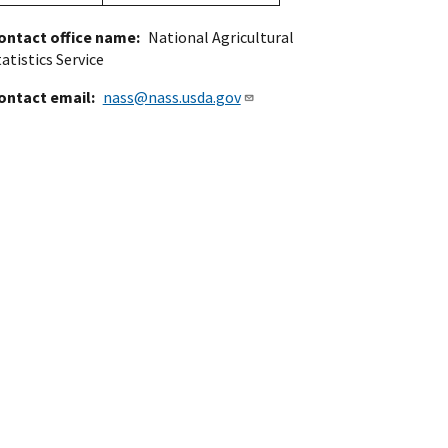
ontact office name
National Agricultural
atistics Service
ontact email
nass@nass.usda.gov