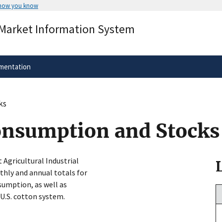
 how you know
Secure .gov websites use HTTPS
 Market Information System
rnment
A
lock
(
) or
https://
means you’ve 
.gov website. Share sensitive informa
secure websites.
mentation
ks
onsumption and Stocks
t Agricultural Industrial
hly and annual totals for
umption, as well as
 U.S. cotton system.