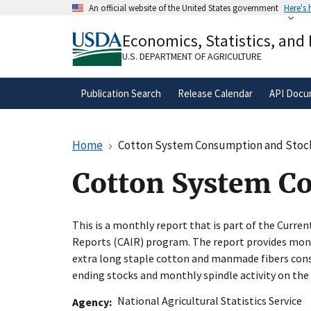
Skip
An official website of the United States government
Here's
to
Official websites use .gov
main
Economics, Statistics, and
A
.gov
website belongs to an official gove
content
organization in the United States.
U.S. DEPARTMENT OF AGRICULTURE
Publication Search
Release Calendar
API Docu
Home
Cotton System Consumption and Stoc
Cotton System C
This is a monthly report that is part of the Curren
Reports (CAIR) program. The report provides mont
extra long staple cotton and manmade fibers cons
ending stocks and monthly spindle activity on the
National Agricultural Statistics Service
Agency