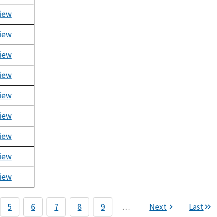
iew
iew
iew
iew
iew
iew
iew
iew
iew
5
6
7
8
9
…
Next
Last