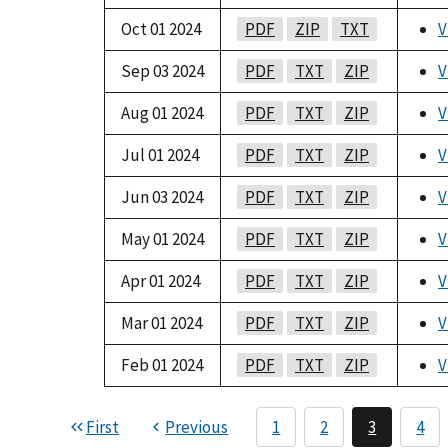
Oct 01 2024
PDF
ZIP
TXT
V
Sep 03 2024
PDF
TXT
ZIP
V
Aug 01 2024
PDF
TXT
ZIP
V
Jul 01 2024
PDF
TXT
ZIP
V
Jun 03 2024
PDF
TXT
ZIP
V
May 01 2024
PDF
TXT
ZIP
V
Apr 01 2024
PDF
TXT
ZIP
V
Mar 01 2024
PDF
TXT
ZIP
V
Feb 01 2024
PDF
TXT
ZIP
V
First
Previous
1
2
3
4