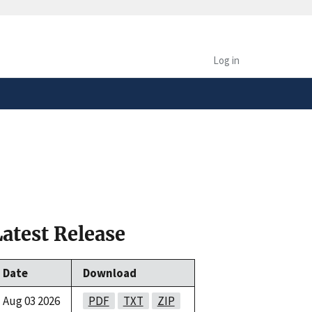
safely connected to the
tion only on official,
Log in
Latest Release
Date
Download
Aug 03 2026
PDF
TXT
ZIP