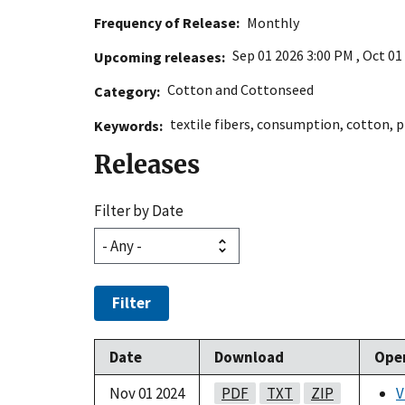
Frequency of Release
Monthly
Sep 01 2026 3:00 PM
,
Oct 01
Upcoming releases
Cotton and Cottonseed
Category
textile fibers
,
consumption
,
cotton
,
p
Keywords
Releases
Filter by Date
Filter
Date
Download
Ope
Nov 01 2024
PDF
TXT
ZIP
V