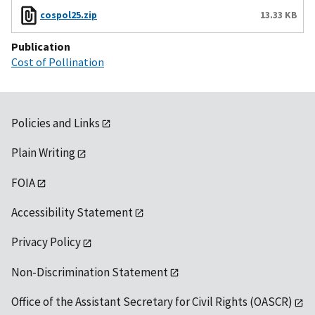
cospol25.zip
13.33 KB
Publication
Cost of Pollination
Policies and Links
Plain Writing
FOIA
Accessibility Statement
Privacy Policy
Non-Discrimination Statement
Office of the Assistant Secretary for Civil Rights (OASCR)