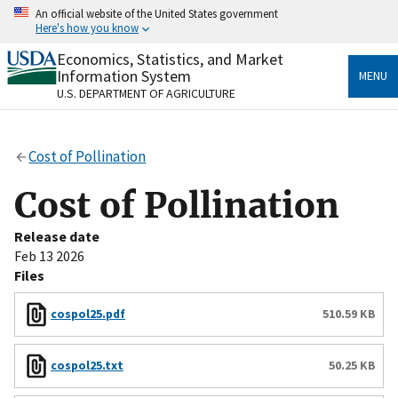
Skip
An official website of the United States government
to
Here's how you know
main
content
Economics, Statistics, and Market
Official websites use .gov
Information System
MENU
A
.gov
website belongs to an official government
U.S. DEPARTMENT OF AGRICULTURE
organization in the United States.
Secure .gov websites use HTTPS
Cost of Pollination
A
lock
(
) or
https://
means you’ve safely connected
to the .gov website. Share sensitive information only
Cost of Pollination
on official, secure websites.
Release date
Feb 13 2026
Files
cospol25.pdf
510.59 KB
cospol25.txt
50.25 KB