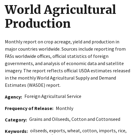
World Agricultural
Production
Monthly report on crop acreage, yield and production in
major countries worldwide. Sources include reporting from
FASs worldwide offices, official statistics of foreign
governments, and analysis of economic data and satellite
imagery. The report reflects official USDA estimates released
in the monthly World Agricultural Supply and Demand
Estimates (WASDE) report.
Foreign Agricultural Service
Agency
Frequency of Release
Monthly
Grains and Oilseeds
,
Cotton and Cottonseed
Category
oilseeds
,
exports
,
wheat
,
cotton
,
imports
,
rice
,
Keywords