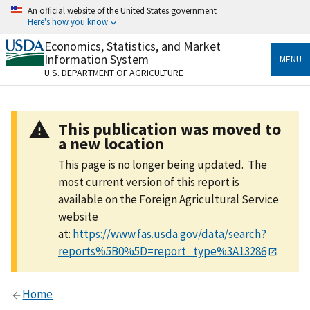
Skip
An official website of the United States government
to
Here's how you know
main
content
Economics, Statistics, and Market
Official websites use .gov
Information System
MENU
A
.gov
website belongs to an official government
U.S. DEPARTMENT OF AGRICULTURE
organization in the United States.
Secure .gov websites use HTTPS
This publication was moved to
A
lock
(
) or
https://
means you’ve safely connected
a new location
to the .gov website. Share sensitive information only
on official, secure websites.
This page is no longer being updated. The
most current version of this report is
available on the Foreign Agricultural Service
website
at:
https://www.fas.usda.gov/data/search?
reports%5B0%5D=report_type%3A13286
Home