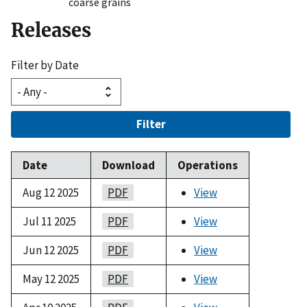
coarse grains
Releases
Filter by Date
Filter
Date
Download
Operations
Aug 12 2025
PDF
View
Jul 11 2025
PDF
View
Jun 12 2025
PDF
View
May 12 2025
PDF
View