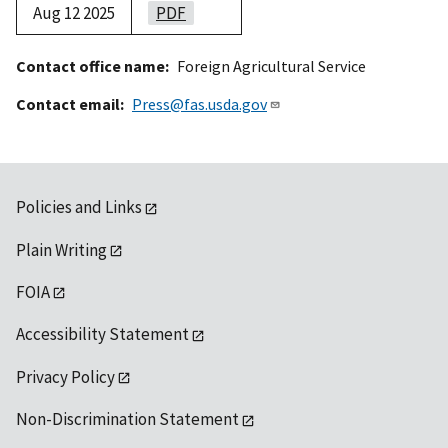
Aug 12 2025
PDF
Contact office name
Foreign Agricultural Service
Contact email
Press@fas.usda.gov
Policies and Links
Plain Writing
FOIA
Accessibility Statement
Privacy Policy
Non-Discrimination Statement