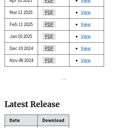
Apr 10 2025
PDF
View
Mar 11 2025
PDF
View
Feb 11 2025
PDF
View
Jan 10 2025
PDF
View
Dec 10 2024
PDF
View
Nov 08 2024
PDF
View
…
Latest Release
Date
Download