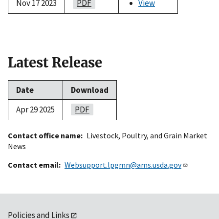
Nov 17 2023
PDF
View
Latest Release
Date
Download
Apr 29 2025
PDF
Contact office name
Livestock, Poultry, and Grain Market
News
Contact email
Websupport.lpgmn@ams.usda.gov
Policies and Links