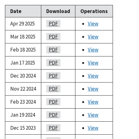
Date
Download
Operations
Apr 29 2025
PDF
View
Mar 18 2025
PDF
View
Feb 18 2025
PDF
View
Jan 17 2025
PDF
View
Dec 20 2024
PDF
View
Nov 22 2024
PDF
View
Feb 23 2024
PDF
View
Jan 19 2024
PDF
View
Dec 15 2023
PDF
View