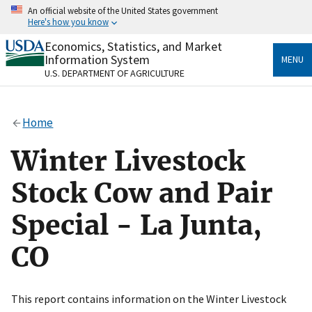
Skip
An official website of the United States government
to
Here's how you know
main
content
Economics, Statistics, and Market
Official websites use .gov
Information System
MENU
A
.gov
website belongs to an official government
U.S. DEPARTMENT OF AGRICULTURE
organization in the United States.
Secure .gov websites use HTTPS
Home
A
lock
(
) or
https://
means you’ve safely connected
to the .gov website. Share sensitive information only
Winter Livestock
on official, secure websites.
Stock Cow and Pair
Special - La Junta,
CO
This report contains information on the Winter Livestock