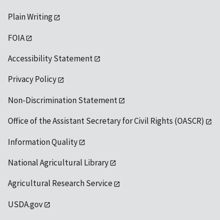
Plain Writing
FOIA
Accessibility Statement
Privacy Policy
Non-Discrimination Statement
Office of the Assistant Secretary for Civil Rights (OASCR)
Information Quality
National Agricultural Library
Agricultural Research Service
USDA.gov