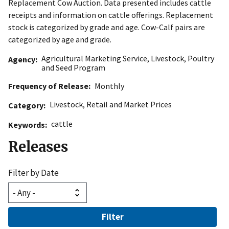
Replacement Cow Auction. Data presented includes cattle
receipts and information on cattle offerings. Replacement
stock is categorized by grade and age. Cow-Calf pairs are
categorized by age and grade.
Agricultural Marketing Service
,
Livestock, Poultry
Agency
and Seed Program
Frequency of Release
Monthly
Livestock
,
Retail and Market Prices
Category
cattle
Keywords
Releases
Filter by Date
Filter