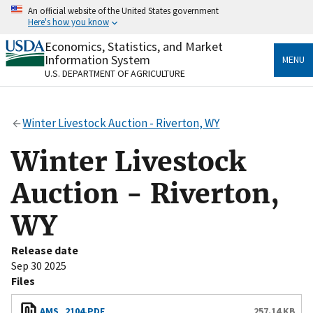
Skip
An official website of the United States government
to
Here's how you know
main
content
Economics, Statistics, and Market
Official websites use .gov
Information System
MENU
A
.gov
website belongs to an official government
U.S. DEPARTMENT OF AGRICULTURE
organization in the United States.
Secure .gov websites use HTTPS
Winter Livestock Auction - Riverton, WY
A
lock
(
) or
https://
means you’ve safely connected
to the .gov website. Share sensitive information only
Winter Livestock
on official, secure websites.
Auction - Riverton,
WY
Release date
Sep 30 2025
Files
AMS_2104.PDF
257.14 KB