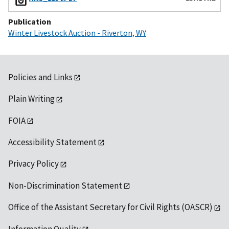
Publication
Winter Livestock Auction - Riverton, WY
Policies and Links
Plain Writing
FOIA
Accessibility Statement
Privacy Policy
Non-Discrimination Statement
Office of the Assistant Secretary for Civil Rights (OASCR)
Information Quality