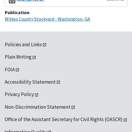
Publication
Wilkes County Stockyard - Washington, GA
Policies and Links
Plain Writing
FOIA
Accessibility Statement
Privacy Policy
Non-Discrimination Statement
Office of the Assistant Secretary for Civil Rights (OASCR)
Information Quality