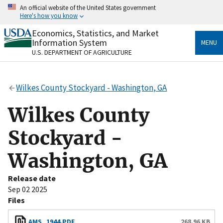
Skip
An official website of the United States government
to
Here's how you know
main
content
Economics, Statistics, and Market
Official websites use .gov
Information System
MENU
A
.gov
website belongs to an official government
U.S. DEPARTMENT OF AGRICULTURE
organization in the United States.
Secure .gov websites use HTTPS
Wilkes County Stockyard - Washington, GA
A
lock
(
) or
https://
means you’ve safely connected
to the .gov website. Share sensitive information only
Wilkes County
on official, secure websites.
Stockyard -
Washington, GA
Release date
Sep 02 2025
Files
AMS_1944.PDF
268.96 KB