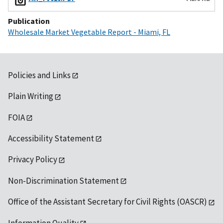
Publication
Wholesale Market Vegetable Report - Miami, FL
Policies and Links
Plain Writing
FOIA
Accessibility Statement
Privacy Policy
Non-Discrimination Statement
Office of the Assistant Secretary for Civil Rights (OASCR)
Information Quality