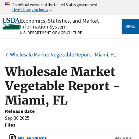
Skip
An official website of the United States government
to
Here's how you know
main
content
Economics, Statistics, and Market
Official websites use .gov
Information System
MENU
A
.gov
website belongs to an official government
U.S. DEPARTMENT OF AGRICULTURE
organization in the United States.
Secure .gov websites use HTTPS
Wholesale Market Vegetable Report - Miami, FL
A
lock
(
) or
https://
means you’ve safely connected
to the .gov website. Share sensitive information only
Wholesale Market
on official, secure websites.
Vegetable Report -
Miami, FL
Release date
Sep 30 2025
Files
MH_FV020.PDF
442.6 KB