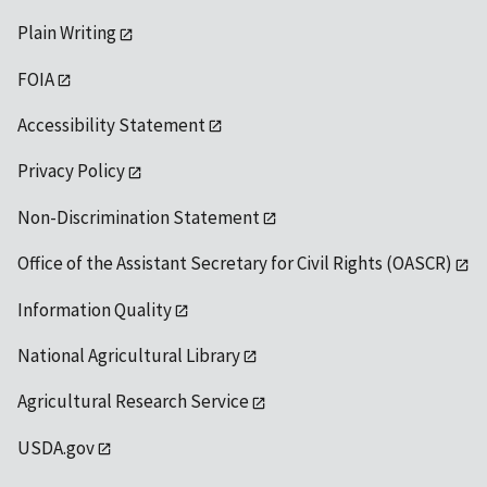
Plain Writing
FOIA
Accessibility Statement
Privacy Policy
Non-Discrimination Statement
Office of the Assistant Secretary for Civil Rights (OASCR)
Information Quality
National Agricultural Library
Agricultural Research Service
USDA.gov