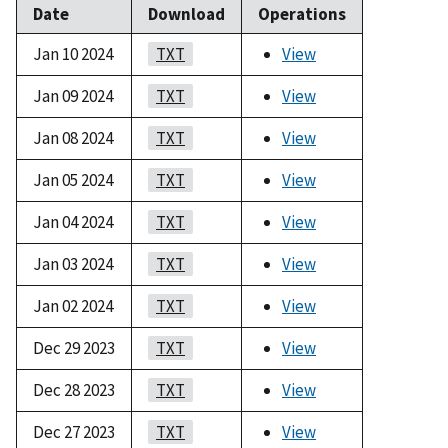
Date
Download
Operations
Jan 10 2024
TXT
View
Jan 09 2024
TXT
View
Jan 08 2024
TXT
View
Jan 05 2024
TXT
View
Jan 04 2024
TXT
View
Jan 03 2024
TXT
View
Jan 02 2024
TXT
View
Dec 29 2023
TXT
View
Dec 28 2023
TXT
View
Dec 27 2023
TXT
View