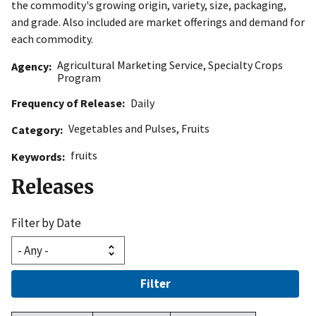
the commodity's growing origin, variety, size, packaging,
and grade. Also included are market offerings and demand for
each commodity.
Agricultural Marketing Service
,
Specialty Crops
Agency
Program
Frequency of Release
Daily
Vegetables and Pulses
,
Fruits
Category
fruits
Keywords
Releases
Filter by Date
Filter