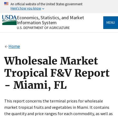
Skip
An official website of the United States government
to
Here's how you know
main
content
Economics, Statistics, and Market
Official websites use .gov
Information System
MENU
A
.gov
website belongs to an official government
U.S. DEPARTMENT OF AGRICULTURE
organization in the United States.
Secure .gov websites use HTTPS
Home
A
lock
(
) or
https://
means you’ve safely connected
to the .gov website. Share sensitive information only
Wholesale Market
on official, secure websites.
Tropical F&V Report
- Miami, FL
This report concerns the terminal prices for wholesale
market tropical fruits and vegetables in Miami. It contains
the quantity and price ranges for each commodity, as well as