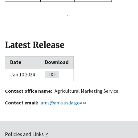
…
Latest Release
Date
Download
Jan 10 2024
TXT
Contact office name
Agricultural Marketing Service
Contact email
ams@ams.usda.gov
Policies and Links