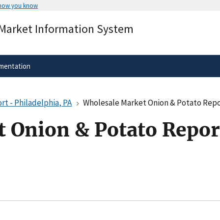
 how you know
Secure .gov websites use HTTPS
 Market Information System
rnment
A
lock
(
) or
https://
means you’ve 
.gov website. Share sensitive informa
secure websites.
mentation
t - Philadelphia, PA
Wholesale Market Onion & Potato Repor
 Onion & Potato Report