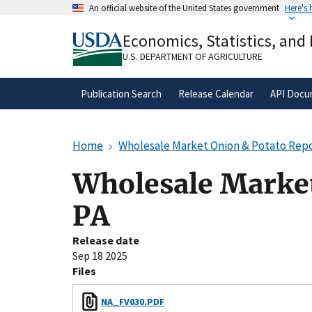
Skip
An official website of the United States government
Here's
to
Official websites use .gov
main
Economics, Statistics, and
A
.gov
website belongs to an official gove
content
organization in the United States.
U.S. DEPARTMENT OF AGRICULTURE
Publication Search
Release Calendar
API Docu
Home
Wholesale Market Onion & Potato Repor
Wholesale Market
PA
Release date
Sep 18 2025
Files
NA_FV030.PDF