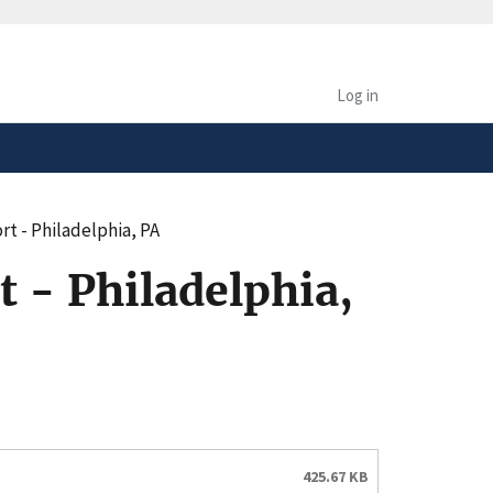
safely connected to the
tion only on official,
Log in
t - Philadelphia, PA
 - Philadelphia,
425.67 KB