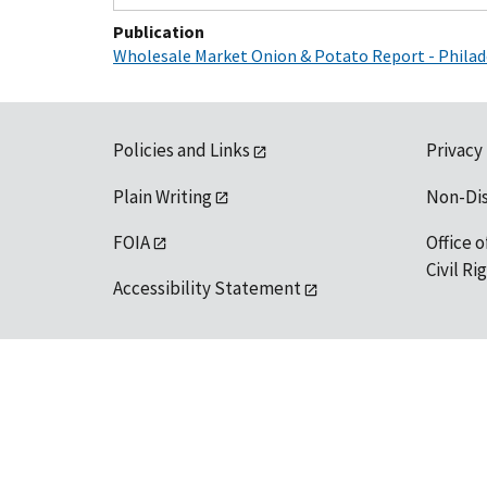
Publication
Wholesale Market Onion & Potato Report - Philad
Policies and Links
Privacy
Plain Writing
Non-Di
FOIA
Office o
Civil R
Accessibility Statement