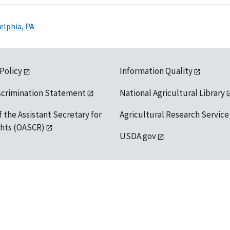
elphia, PA
 Policy
Information Quality
scrimination Statement
National Agricultural Library
f the Assistant Secretary for
Agricultural Research Service
ights (OASCR)
USDA.gov