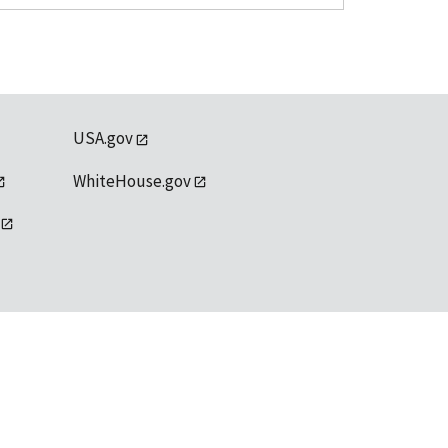
USA.gov
WhiteHouse.gov