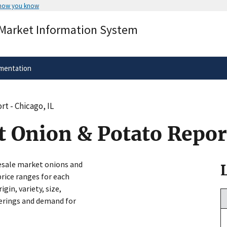
 how you know
Secure .gov websites use HTTPS
 Market Information System
rnment
A
lock
(
) or
https://
means you’ve 
.gov website. Share sensitive informa
secure websites.
mentation
t - Chicago, IL
 Onion & Potato Report
lesale market onions and
price ranges for each
in, variety, size,
ferings and demand for