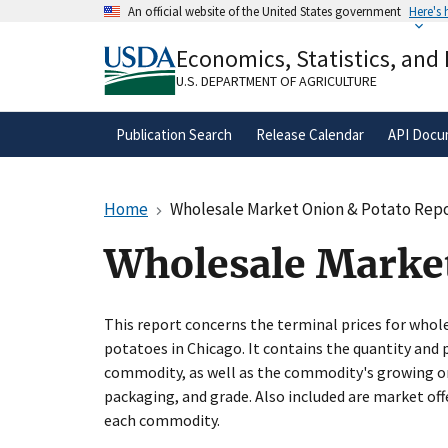
Skip
An official website of the United States government
Here's
to
Official websites use .gov
main
Economics, Statistics, and
A
.gov
website belongs to an official gove
content
organization in the United States.
U.S. DEPARTMENT OF AGRICULTURE
Publication Search
Release Calendar
API Docu
Home
Wholesale Market Onion & Potato Repor
Wholesale Market
This report concerns the terminal prices for who
potatoes in Chicago. It contains the quantity and 
commodity, as well as the commodity's growing orig
packaging, and grade. Also included are market of
each commodity.