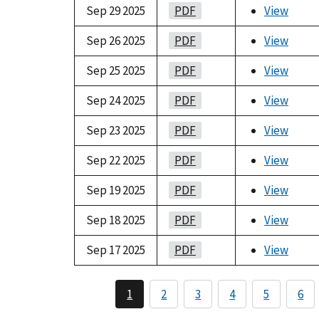
Sep 29 2025
PDF
View
Sep 26 2025
PDF
View
Sep 25 2025
PDF
View
Sep 24 2025
PDF
View
Sep 23 2025
PDF
View
Sep 22 2025
PDF
View
Sep 19 2025
PDF
View
Sep 18 2025
PDF
View
Sep 17 2025
PDF
View
1
2
3
4
5
6