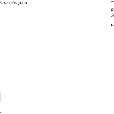
y Crops Program
C
S
C