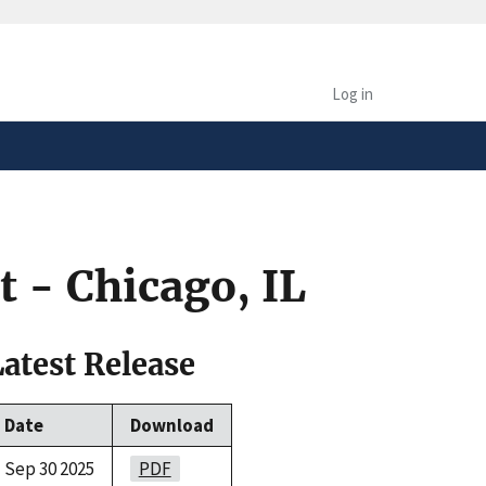
safely connected to the
tion only on official,
Log in
 - Chicago, IL
Latest Release
Date
Download
Sep 30 2025
PDF