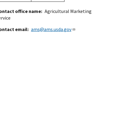
ontact office name
Agricultural Marketing
ervice
ontact email
ams@ams.usda.gov