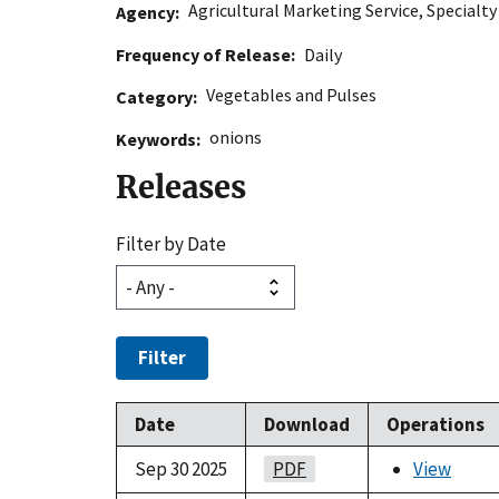
Agricultural Marketing Service
,
Specialt
Agency
Frequency of Release
Daily
Vegetables and Pulses
Category
onions
Keywords
Releases
Filter by Date
Filter
Date
Download
Operations
Sep 30 2025
PDF
View