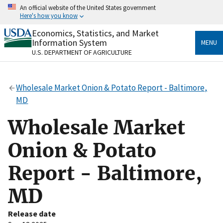
Skip
An official website of the United States government
to
Here's how you know
main
content
Economics, Statistics, and Market
Official websites use .gov
Information System
MENU
A
.gov
website belongs to an official government
U.S. DEPARTMENT OF AGRICULTURE
organization in the United States.
Secure .gov websites use HTTPS
Wholesale Market Onion & Potato Report - Baltimore,
A
lock
(
) or
https://
means you’ve safely connected
MD
to the .gov website. Share sensitive information only
on official, secure websites.
Wholesale Market
Onion & Potato
Report - Baltimore,
MD
Release date