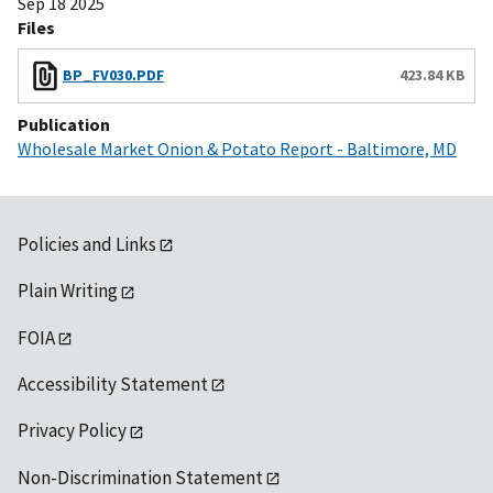
Sep 18 2025
Files
BP_FV030.PDF
423.84 KB
Publication
Wholesale Market Onion & Potato Report - Baltimore, MD
Policies and Links
Plain Writing
FOIA
Accessibility Statement
Privacy Policy
Non-Discrimination Statement