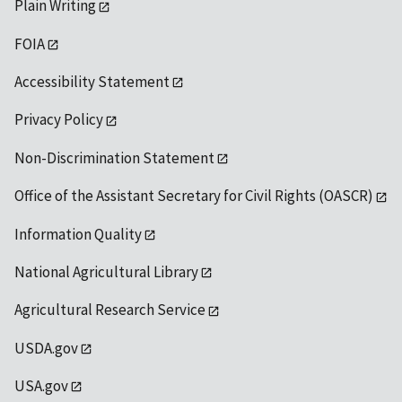
Plain Writing
FOIA
Accessibility Statement
Privacy Policy
Non-Discrimination Statement
Office of the Assistant Secretary for Civil Rights (OASCR)
Information Quality
National Agricultural Library
Agricultural Research Service
USDA.gov
USA.gov