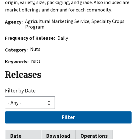
origin, variety, size, packaging, and grade. Also included are
market offerings and demand for each commodity.
Agricultural Marketing Service
,
Specialty Crops
Agency
Program
Frequency of Release
Daily
Nuts
Category
nuts
Keywords
Releases
Filter by Date
Filter
Date
Download
Operations