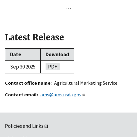
…
Latest Release
Date
Download
Sep 30 2025
PDF
Contact office name
Agricultural Marketing Service
Contact email
ams@ams.usda.gov
Policies and Links