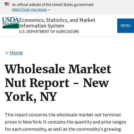
Skip
An official website of the United States government
to
Here's how you know
main
content
Economics, Statistics, and Market
Official websites use .gov
Information System
MENU
A
.gov
website belongs to an official government
U.S. DEPARTMENT OF AGRICULTURE
organization in the United States.
Secure .gov websites use HTTPS
Home
A
lock
(
) or
https://
means you’ve safely connected
to the .gov website. Share sensitive information only
Wholesale Market
on official, secure websites.
Nut Report - New
York, NY
This report concerns the wholesale market nut terminal
prices in New York. It contains the quantity and price ranges
for each commodity, as well as the commodity's growing