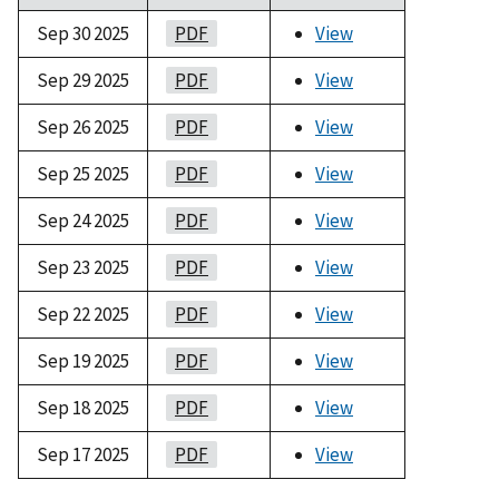
Sep 30 2025
PDF
View
Sep 29 2025
PDF
View
Sep 26 2025
PDF
View
Sep 25 2025
PDF
View
Sep 24 2025
PDF
View
Sep 23 2025
PDF
View
Sep 22 2025
PDF
View
Sep 19 2025
PDF
View
Sep 18 2025
PDF
View
Sep 17 2025
PDF
View