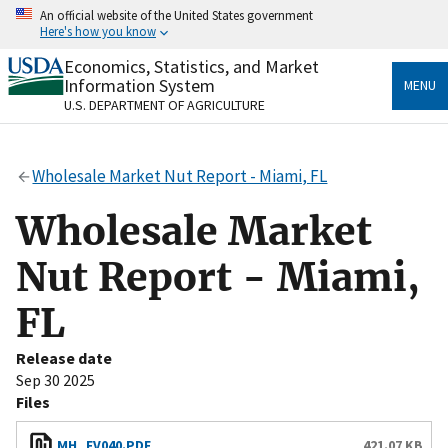
Skip
An official website of the United States government
to
Here's how you know
main
content
Economics, Statistics, and Market
Official websites use .gov
Information System
MENU
A
.gov
website belongs to an official government
U.S. DEPARTMENT OF AGRICULTURE
organization in the United States.
Secure .gov websites use HTTPS
Wholesale Market Nut Report - Miami, FL
A
lock
(
) or
https://
means you’ve safely connected
to the .gov website. Share sensitive information only
Wholesale Market
on official, secure websites.
Nut Report - Miami,
FL
Release date
Sep 30 2025
Files
MH_FV040.PDF
421.07 KB