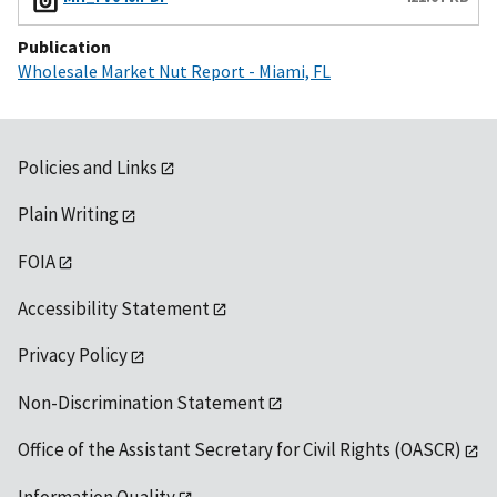
Publication
Wholesale Market Nut Report - Miami, FL
Policies and Links
Plain Writing
FOIA
Accessibility Statement
Privacy Policy
Non-Discrimination Statement
Office of the Assistant Secretary for Civil Rights (OASCR)
Information Quality