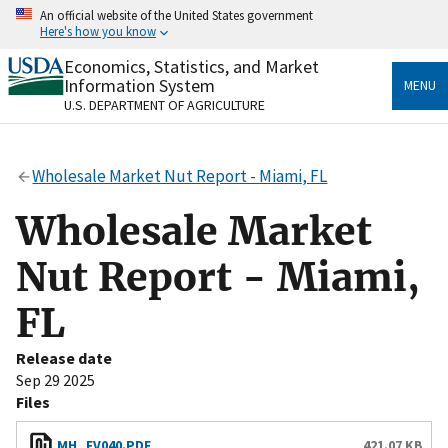
Skip
An official website of the United States government
to
Here's how you know
main
content
Economics, Statistics, and Market
Official websites use .gov
Information System
MENU
A
.gov
website belongs to an official government
U.S. DEPARTMENT OF AGRICULTURE
organization in the United States.
Secure .gov websites use HTTPS
Wholesale Market Nut Report - Miami, FL
A
lock
(
) or
https://
means you’ve safely connected
to the .gov website. Share sensitive information only
Wholesale Market
on official, secure websites.
Nut Report - Miami,
FL
Release date
Sep 29 2025
Files
MH_FV040.PDF
421.07 KB