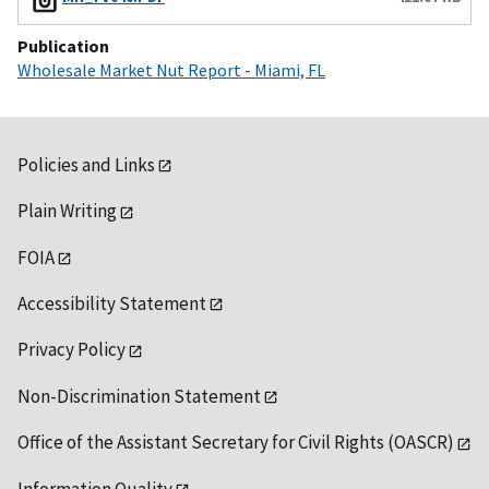
Publication
Wholesale Market Nut Report - Miami, FL
Policies and Links
Plain Writing
FOIA
Accessibility Statement
Privacy Policy
Non-Discrimination Statement
Office of the Assistant Secretary for Civil Rights (OASCR)
Information Quality