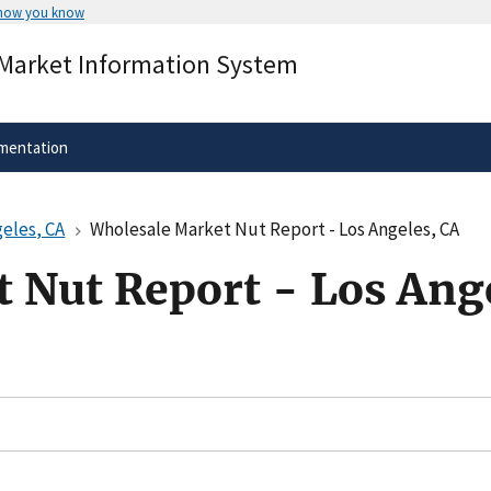
 how you know
Secure .gov websites use HTTPS
 Market Information System
rnment
A
lock
(
) or
https://
means you’ve 
.gov website. Share sensitive informa
secure websites.
mentation
eles, CA
Wholesale Market Nut Report - Los Angeles, CA
 Nut Report - Los Ang