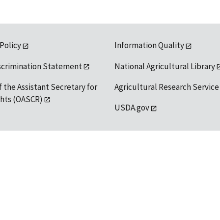
 Policy
Information Quality
scrimination Statement
National Agricultural Library
f the Assistant Secretary for
Agricultural Research Service
ights (OASCR)
USDA.gov