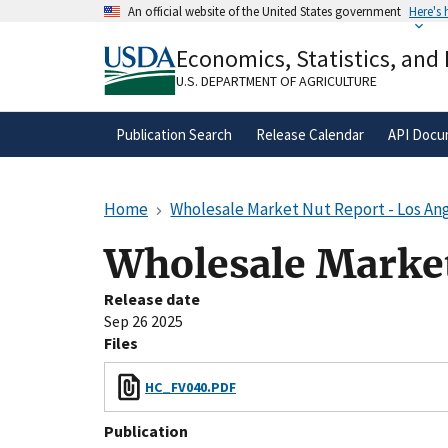
Skip
An official website of the United States government
Here's
to
Official websites use .gov
main
Economics, Statistics, and
A
.gov
website belongs to an official gove
content
organization in the United States.
U.S. DEPARTMENT OF AGRICULTURE
Publication Search
Release Calendar
API Docu
Home
Wholesale Market Nut Report - Los Ang
Wholesale Market
Release date
Sep 26 2025
Files
HC_FV040.PDF
Publication