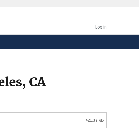
safely connected to the
tion only on official,
Log in
eles, CA
421.37 KB