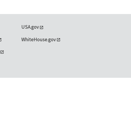
USA.gov
WhiteHouse.gov