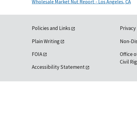
Wholesale Market Nut Report - Los Angeles, CA
Policies and Links
Privacy
Plain Writing
Non-Di
FOIA
Office o
Civil R
Accessibility Statement