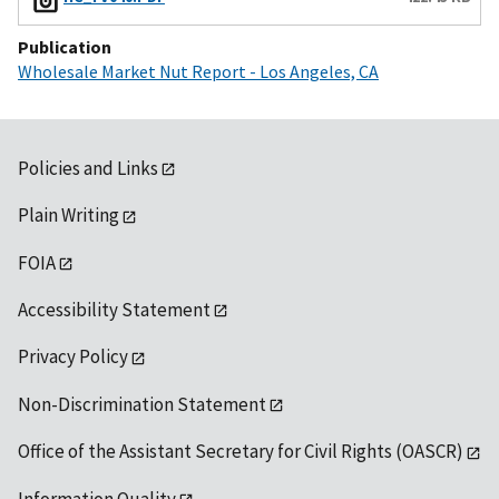
Publication
Wholesale Market Nut Report - Los Angeles, CA
Policies and Links
Plain Writing
FOIA
Accessibility Statement
Privacy Policy
Non-Discrimination Statement
Office of the Assistant Secretary for Civil Rights (OASCR)
Information Quality