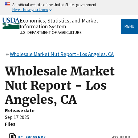
Skip
An official website of the United States government
to
Here's how you know
main
content
Economics, Statistics, and Market
Official websites use .gov
Information System
MENU
A
.gov
website belongs to an official government
U.S. DEPARTMENT OF AGRICULTURE
organization in the United States.
Secure .gov websites use HTTPS
Wholesale Market Nut Report - Los Angeles, CA
A
lock
(
) or
https://
means you’ve safely connected
to the .gov website. Share sensitive information only
Wholesale Market
on official, secure websites.
Nut Report - Los
Angeles, CA
Release date
Sep 17 2025
Files
HC_FV040.PDF
422.43 KB