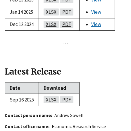
Jan 14 2025
XLSX
PDF
View
Dec 12 2024
XLSX
PDF
View
…
Latest Release
Date
Download
Sep 16 2025
XLSX
PDF
Contact person name
Andrew Sowell
Contact office name
Economic Research Service