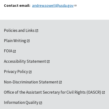
Contact email
andrew.sowell@usda.gov
Policies and Links
Plain Writing
FOIA
Accessibility Statement
Privacy Policy
Non-Discrimination Statement
Office of the Assistant Secretary for Civil Rights (OASCR)
Information Quality