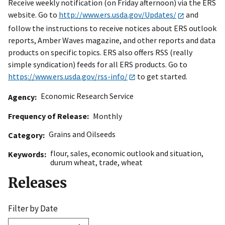
Receive weekly notification (on Friday afternoon) via the ERS
website. Go to
http://www.ers.usda.gov/Updates/
and
follow the instructions to receive notices about ERS outlook
reports, Amber Waves magazine, and other reports and data
products on specific topics. ERS also offers RSS (really
simple syndication) feeds for all ERS products. Go to
https://www.ers.usda.gov/rss-info/
to get started.
Economic Research Service
Agency
Frequency of Release
Monthly
Grains and Oilseeds
Category
flour
,
sales
,
economic outlook and situation
,
Keywords
durum wheat
,
trade
,
wheat
Releases
Filter by Date