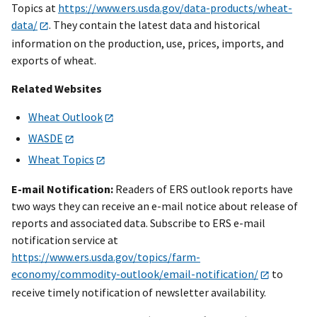
Topics at
https://www.ers.usda.gov/data-products/wheat-
data/
. They contain the latest data and historical
information on the production, use, prices, imports, and
exports of wheat.
Related Websites
Wheat Outlook
WASDE
Wheat Topics
E-mail Notification:
Readers of ERS outlook reports have
two ways they can receive an e-mail notice about release of
reports and associated data. Subscribe to ERS e-mail
notification service at
https://www.ers.usda.gov/topics/farm-
economy/commodity-outlook/email-notification/
to
receive timely notification of newsletter availability.