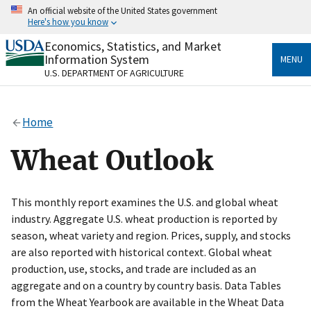
Skip
An official website of the United States government
to
Here's how you know
main
content
Economics, Statistics, and Market
Official websites use .gov
Information System
MENU
A
.gov
website belongs to an official government
U.S. DEPARTMENT OF AGRICULTURE
organization in the United States.
Secure .gov websites use HTTPS
Home
A
lock
(
) or
https://
means you’ve safely connected
to the .gov website. Share sensitive information only
Wheat Outlook
on official, secure websites.
This monthly report examines the U.S. and global wheat
industry. Aggregate U.S. wheat production is reported by
season, wheat variety and region. Prices, supply, and stocks
are also reported with historical context. Global wheat
production, use, stocks, and trade are included as an
aggregate and on a country by country basis. Data Tables
from the Wheat Yearbook are available in the Wheat Data