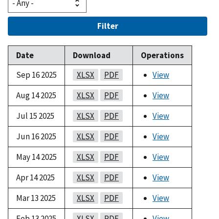
Filter
Date
Download
Operations
Sep 16 2025
XLSX
PDF
View
Aug 14 2025
XLSX
PDF
View
Jul 15 2025
XLSX
PDF
View
Jun 16 2025
XLSX
PDF
View
May 14 2025
XLSX
PDF
View
Apr 14 2025
XLSX
PDF
View
Mar 13 2025
XLSX
PDF
View
Feb 13 2025
XLSX
PDF
View