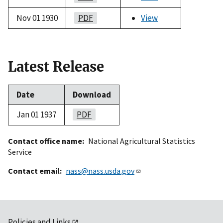
Nov 01 1930
PDF
View
Latest Release
Date
Download
Jan 01 1937
PDF
Contact office name
National Agricultural Statistics
Service
Contact email
nass@nass.usda.gov
Policies and Links