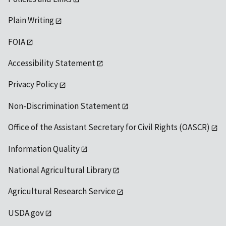
Plain Writing
FOIA
Accessibility Statement
Privacy Policy
Non-Discrimination Statement
Office of the Assistant Secretary for Civil Rights (OASCR)
Information Quality
National Agricultural Library
Agricultural Research Service
USDA.gov