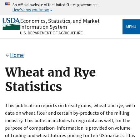
Skip
An official website of the United States government
to
Here's how you know
main
content
Economics, Statistics, and Market
Official websites use .gov
Information System
MENU
A
.gov
website belongs to an official government
U.S. DEPARTMENT OF AGRICULTURE
organization in the United States.
Secure .gov websites use HTTPS
Home
A
lock
(
) or
https://
means you’ve safely connected
to the .gov website. Share sensitive information only
Wheat and Rye
on official, secure websites.
Statistics
This publication reports on bread grains, wheat and rye, with
data on wheat flour and certain by-products of the milling
industry. This bulletin includes foreign data as well, for the
purpose of comparison. Information is provided on volume
of trading and wheat futures pricing for ten US markets. This