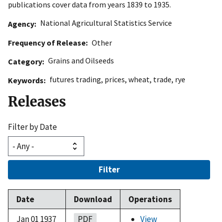
publications cover data from years 1839 to 1935.
National Agricultural Statistics Service
Agency
Frequency of Release
Other
Grains and Oilseeds
Category
futures trading
,
prices
,
wheat
,
trade
,
rye
Keywords
Releases
Filter by Date
Filter
Date
Download
Operations
Jan 01 1937
PDF
View