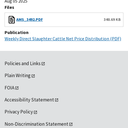
Aug 05 2025
Files
AMS_3492.PDF
340.69 KB
Publication
Weekly Direct Slaughter Cattle Net Price Distribution (PDF)
Policies and Links
Plain Writing
FOIA
Accessibility Statement
Privacy Policy
Non-Discrimination Statement