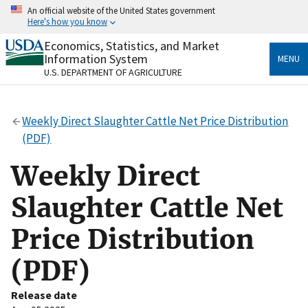
Skip
An official website of the United States government
to
Here's how you know
main
content
Economics, Statistics, and Market
Official websites use .gov
Information System
MENU
A
.gov
website belongs to an official government
U.S. DEPARTMENT OF AGRICULTURE
organization in the United States.
Secure .gov websites use HTTPS
Weekly Direct Slaughter Cattle Net Price Distribution
A
lock
(
) or
https://
means you’ve safely connected
(PDF)
to the .gov website. Share sensitive information only
on official, secure websites.
Weekly Direct
Slaughter Cattle Net
Price Distribution
(PDF)
Release date