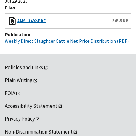
Jul 29 2025
Files
AMS_3492.PDF
343.5 KB
Publication
Weekly Direct Slaughter Cattle Net Price Distribution (PDF)
Policies and Links
Plain Writing
FOIA
Accessibility Statement
Privacy Policy
Non-Discrimination Statement