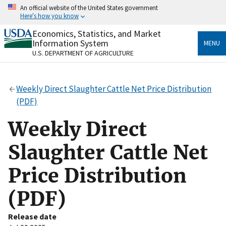
Skip
An official website of the United States government
to
Here's how you know
main
content
Economics, Statistics, and Market
Official websites use .gov
Information System
MENU
A
.gov
website belongs to an official government
U.S. DEPARTMENT OF AGRICULTURE
organization in the United States.
Secure .gov websites use HTTPS
Weekly Direct Slaughter Cattle Net Price Distribution
A
lock
(
) or
https://
means you’ve safely connected
(PDF)
to the .gov website. Share sensitive information only
on official, secure websites.
Weekly Direct
Slaughter Cattle Net
Price Distribution
(PDF)
Release date