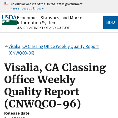
Skip
An official website of the United States government
to
Here's how you know
main
content
Economics, Statistics, and Market
Official websites use .gov
Information System
MENU
A
.gov
website belongs to an official government
U.S. DEPARTMENT OF AGRICULTURE
organization in the United States.
Secure .gov websites use HTTPS
Visalia, CA Classing Office Weekly Quality Report
A
lock
(
) or
https://
means you’ve safely connected
(CNWQCO-96)
to the .gov website. Share sensitive information only
on official, secure websites.
Visalia, CA Classing
Office Weekly
Quality Report
(CNWQCO-96)
Release date