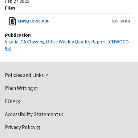
Feb 27 2025
Files
CNWQCO-96.PDF
529.59 KB
Publication
Visalia, CA Classing Office Weekly Quality Report (CNWQCO-
96)
Policies and Links
Plain Writing
FOIA
Accessibility Statement
Privacy Policy