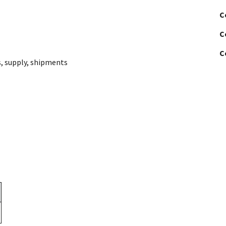
C
C
C
s
,
supply
,
shipments