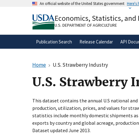
Skip
An official website of the United States government
Here's
to
Official websites use .gov
main
Economics, Statistics, and
A
.gov
website belongs to an official gove
content
organization in the United States.
U.S. DEPARTMENT OF AGRICULTURE
Publication Search
Release Calendar
API Docu
Home
U.S. Strawberry Industry
U.S. Strawberry 
This dataset contains the annual U.S national and 
production, utilization, prices, and values for stra
statistics include monthly domestic shipments as
exports by country and global acreage, production
Dataset updated June 2013.