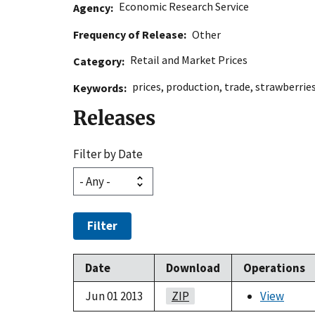
Economic Research Service
Agency
Frequency of Release
Other
Retail and Market Prices
Category
prices
,
production
,
trade
,
strawberrie
Keywords
Releases
Filter by Date
Filter
Date
Download
Operations
Jun 01 2013
ZIP
View