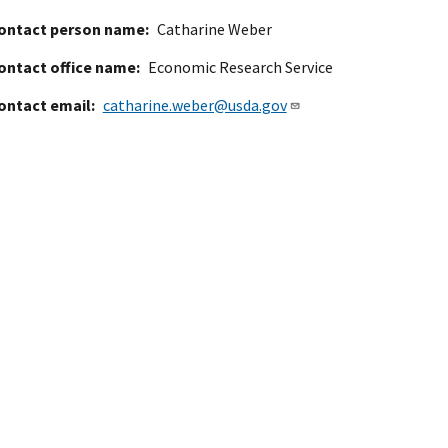
ontact person name
Catharine Weber
ontact office name
Economic Research Service
ontact email
catharine.weber@usda.gov