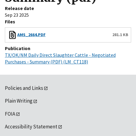
Release date
Sep 23 2025
Files
AMS_2664.PDF
281.1 KB
Publication
TX/OK/NM Daily Direct Slaughter Cattle - Negotiated
Purchases - Summary (PDF) (LM_CT118)
Policies and Links
Plain Writing
FOIA
Accessibility Statement