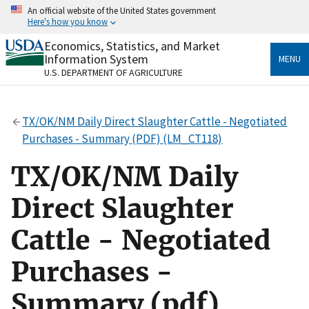
Skip
An official website of the United States government
to
Here's how you know
main
content
Economics, Statistics, and Market
Official websites use .gov
Information System
MENU
A
.gov
website belongs to an official government
U.S. DEPARTMENT OF AGRICULTURE
organization in the United States.
Secure .gov websites use HTTPS
TX/OK/NM Daily Direct Slaughter Cattle - Negotiated
A
lock
(
) or
https://
means you’ve safely connected
Purchases - Summary (PDF) (LM_CT118)
to the .gov website. Share sensitive information only
on official, secure websites.
TX/OK/NM Daily
Direct Slaughter
Cattle - Negotiated
Purchases -
Summary (pdf)