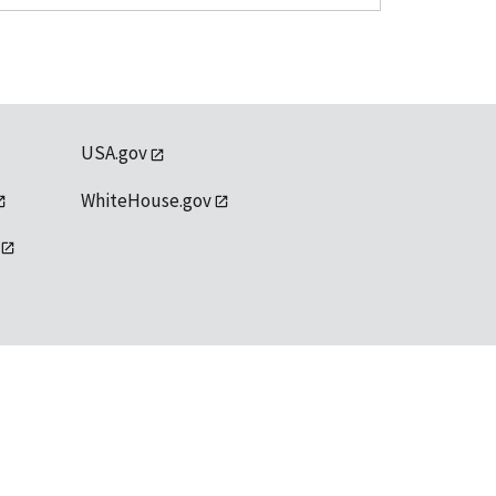
USA.gov
WhiteHouse.gov