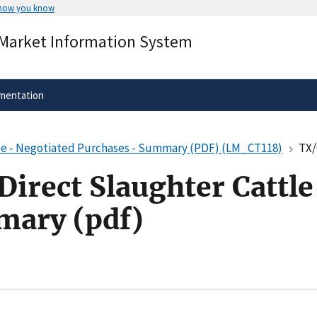
 how you know
Secure .gov websites use HTTPS
 Market Information System
rnment
A
lock
(
) or
https://
means you’ve 
.gov website. Share sensitive informa
secure websites.
mentation
le - Negotiated Purchases - Summary (PDF) (LM_CT118)
TX/OK
irect Slaughter Cattle
mary (pdf)