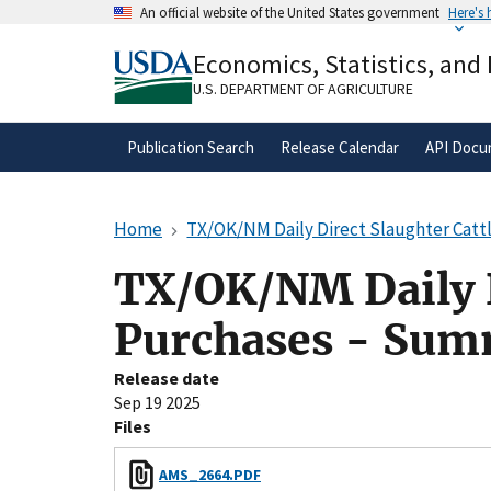
Skip
An official website of the United States government
Here's
to
Official websites use .gov
main
Economics, Statistics, and
A
.gov
website belongs to an official gove
content
organization in the United States.
U.S. DEPARTMENT OF AGRICULTURE
Publication Search
Release Calendar
API Docu
Home
TX/OK/NM Daily Direct Slaughter Catt
TX/OK/NM Daily D
Purchases - Sum
Release date
Sep 19 2025
Files
AMS_2664.PDF