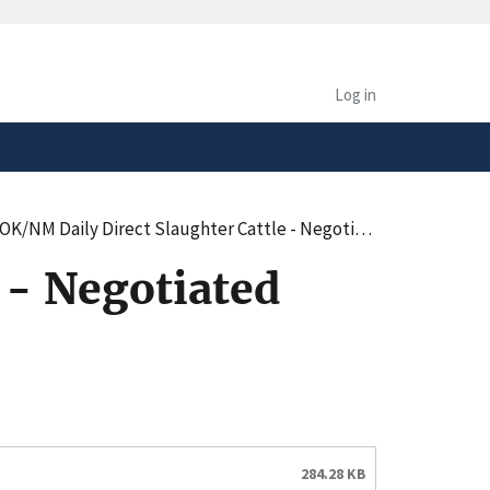
safely connected to the
tion only on official,
Log in
/NM Daily Direct Slaughter Cattle - Negotiated Purchases - Summary (pdf)
 - Negotiated
284.28 KB