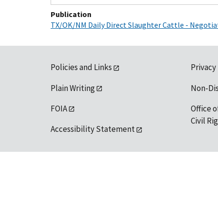
Publication
TX/OK/NM Daily Direct Slaughter Cattle - Negoti
Policies and Links
Privacy
Plain Writing
Non-Di
FOIA
Office o
Civil R
Accessibility Statement