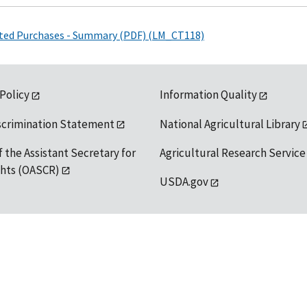
ated Purchases - Summary (PDF) (LM_CT118)
 Policy
Information Quality
scrimination Statement
National Agricultural Library
f the Assistant Secretary for
Agricultural Research Service
ights (OASCR)
USDA.gov