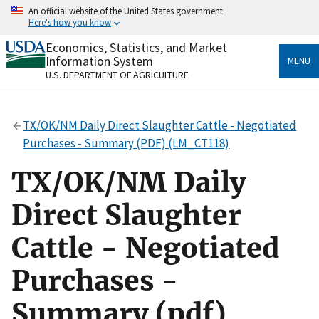
Skip
An official website of the United States government
to
Here's how you know
main
content
Economics, Statistics, and Market
Official websites use .gov
Information System
MENU
A
.gov
website belongs to an official government
U.S. DEPARTMENT OF AGRICULTURE
organization in the United States.
Secure .gov websites use HTTPS
TX/OK/NM Daily Direct Slaughter Cattle - Negotiated
A
lock
(
) or
https://
means you’ve safely connected
Purchases - Summary (PDF) (LM_CT118)
to the .gov website. Share sensitive information only
on official, secure websites.
TX/OK/NM Daily
Direct Slaughter
Cattle - Negotiated
Purchases -
Summary (pdf)