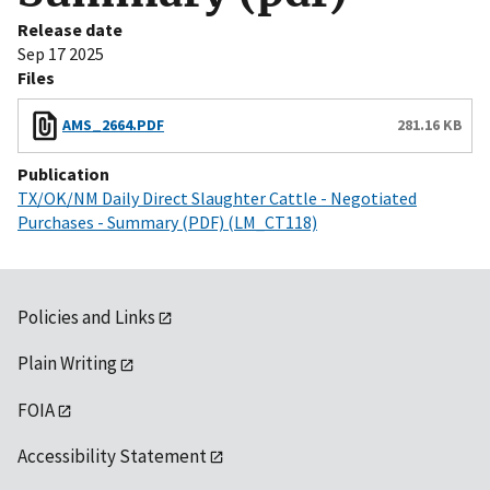
Release date
Sep 17 2025
Files
AMS_2664.PDF
281.16 KB
Publication
TX/OK/NM Daily Direct Slaughter Cattle - Negotiated
Purchases - Summary (PDF) (LM_CT118)
Policies and Links
Plain Writing
FOIA
Accessibility Statement