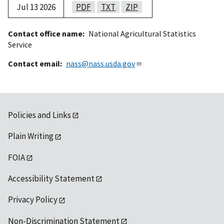
Jul 13 2026
PDF
TXT
ZIP
Contact office name
National Agricultural Statistics
Service
Contact email
nass@nass.usda.gov
Policies and Links
Plain Writing
FOIA
Accessibility Statement
Privacy Policy
Non-Discrimination Statement