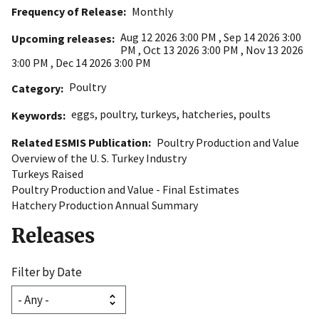
Frequency of Release
Monthly
Aug 12 2026 3:00 PM
,
Sep 14 2026 3:00
Upcoming releases
PM
,
Oct 13 2026 3:00 PM
,
Nov 13 2026
3:00 PM
,
Dec 14 2026 3:00 PM
Poultry
Category
eggs
,
poultry
,
turkeys
,
hatcheries
,
poults
Keywords
Related ESMIS Publication
Poultry Production and Value
Overview of the U. S. Turkey Industry
Turkeys Raised
Poultry Production and Value - Final Estimates
Hatchery Production Annual Summary
Releases
Filter by Date