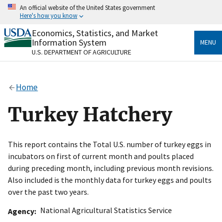
Skip
An official website of the United States government
to
Here's how you know
main
content
Economics, Statistics, and Market
Official websites use .gov
Information System
MENU
A
.gov
website belongs to an official government
U.S. DEPARTMENT OF AGRICULTURE
organization in the United States.
Secure .gov websites use HTTPS
Home
A
lock
(
) or
https://
means you’ve safely connected
to the .gov website. Share sensitive information only
Turkey Hatchery
on official, secure websites.
This report contains the Total U.S. number of turkey eggs in
incubators on first of current month and poults placed
during preceding month, including previous month revisions.
Also included is the monthly data for turkey eggs and poults
over the past two years.
National Agricultural Statistics Service
Agency