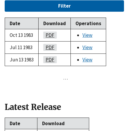
Filter
Date
Download
Operations
Oct 13 1983
PDF
View
Jul 11 1983
PDF
View
Jun 13 1983
PDF
View
…
Latest Release
Date
Download