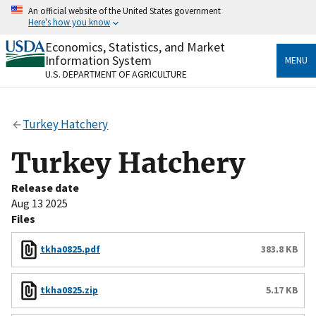
Skip
An official website of the United States government
to
Here's how you know
main
content
Economics, Statistics, and Market
Official websites use .gov
Information System
MENU
A
.gov
website belongs to an official government
U.S. DEPARTMENT OF AGRICULTURE
organization in the United States.
Secure .gov websites use HTTPS
Turkey Hatchery
A
lock
(
) or
https://
means you’ve safely connected
to the .gov website. Share sensitive information only
Turkey Hatchery
on official, secure websites.
Release date
Aug 13 2025
Files
tkha0825.pdf
383.8 KB
tkha0825.zip
5.17 KB