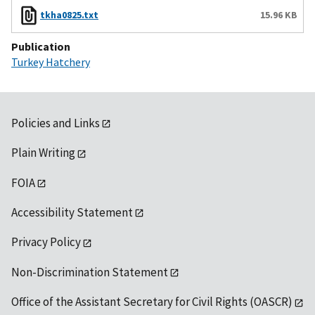
tkha0825.txt
15.96 KB
Publication
Turkey Hatchery
Policies and Links
Plain Writing
FOIA
Accessibility Statement
Privacy Policy
Non-Discrimination Statement
Office of the Assistant Secretary for Civil Rights (OASCR)