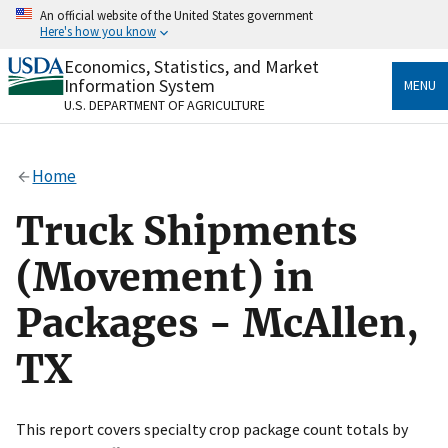
Skip
An official website of the United States government
to
Here's how you know
main
content
Economics, Statistics, and Market
Official websites use .gov
Information System
MENU
A
.gov
website belongs to an official government
U.S. DEPARTMENT OF AGRICULTURE
organization in the United States.
Secure .gov websites use HTTPS
Home
A
lock
(
) or
https://
means you’ve safely connected
to the .gov website. Share sensitive information only
Truck Shipments
on official, secure websites.
(Movement) in
Packages - McAllen,
TX
This report covers specialty crop package count totals by