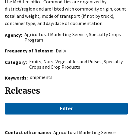
the McAllen office. Commodities are organized by
district/region and are listed with commodity origin, count
total and weight, mode of transport (if not by truck),
container type, and day/date of documentation.
Agricultural Marketing Service
,
Specialty Crops
Agency
Program
Frequency of Release
Daily
Fruits
,
Nuts
,
Vegetables and Pulses
,
Specialty
Category
Crops and Crop Products
shipments
Keywords
Releases
Filter
Contact office name
Agricultural Marketing Service