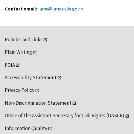
Contact email
ams@ams.usda.gov
Policies and Links
Plain Writing
FOIA
Accessibility Statement
Privacy Policy
Non-Discrimination Statement
Office of the Assistant Secretary for Civil Rights (OASCR)
Information Quality