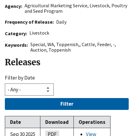
Agricultural Marketing Service
,
Livestock, Poultry
Agency
and Seed Program
Frequency of Release
Daily
Livestock
Category
Special
,
WA
,
Toppenish,
,
Cattle
,
Feeder
,
-
,
Keywords
Auction
,
Toppenish
Releases
Filter by Date
Filter
Date
Download
Operations
Sep 30 2025
PDF
View