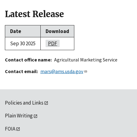
Latest Release
Date
Download
Sep 30 2025
PDF
Contact office name
Agricultural Marketing Service
Contact email
mars@ams.usda.gov
Policies and Links
Plain Writing
FOIA