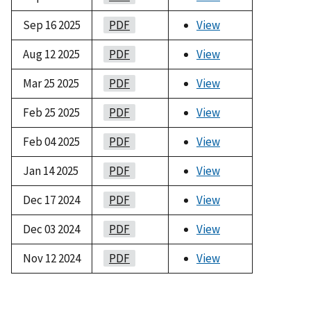
Sep 16 2025
PDF
View
Aug 12 2025
PDF
View
Mar 25 2025
PDF
View
Feb 25 2025
PDF
View
Feb 04 2025
PDF
View
Jan 14 2025
PDF
View
Dec 17 2024
PDF
View
Dec 03 2024
PDF
View
Nov 12 2024
PDF
View