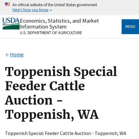
Skip
An official website of the United States government
to
Here's how you know
main
content
Economics, Statistics, and Market
Official websites use .gov
Information System
MENU
A
.gov
website belongs to an official government
U.S. DEPARTMENT OF AGRICULTURE
organization in the United States.
Secure .gov websites use HTTPS
Home
A
lock
(
) or
https://
means you’ve safely connected
to the .gov website. Share sensitive information only
Toppenish Special
on official, secure websites.
Feeder Cattle
Auction -
Toppenish, WA
Toppenish Special Feeder Cattle Auction - Toppenish, WA