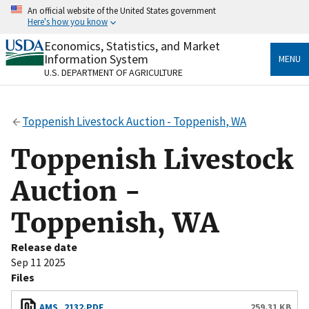
Skip
An official website of the United States government
to
Here's how you know
main
content
Economics, Statistics, and Market
Official websites use .gov
Information System
MENU
A
.gov
website belongs to an official government
U.S. DEPARTMENT OF AGRICULTURE
organization in the United States.
Secure .gov websites use HTTPS
Toppenish Livestock Auction - Toppenish, WA
A
lock
(
) or
https://
means you’ve safely connected
to the .gov website. Share sensitive information only
Toppenish Livestock
on official, secure websites.
Auction -
Toppenish, WA
Release date
Sep 11 2025
Files
AMS_2132.PDF
259.31 KB