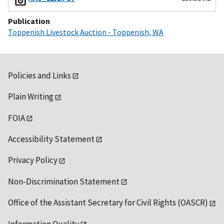
Publication
Toppenish Livestock Auction - Toppenish, WA
Policies and Links
Plain Writing
FOIA
Accessibility Statement
Privacy Policy
Non-Discrimination Statement
Office of the Assistant Secretary for Civil Rights (OASCR)
Information Quality