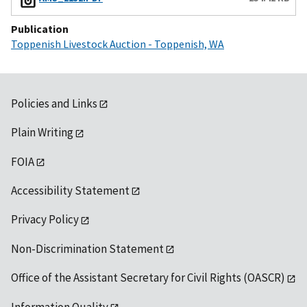
Publication
Toppenish Livestock Auction - Toppenish, WA
Policies and Links
Plain Writing
FOIA
Accessibility Statement
Privacy Policy
Non-Discrimination Statement
Office of the Assistant Secretary for Civil Rights (OASCR)
Information Quality