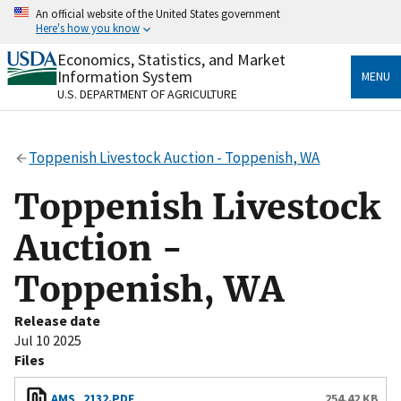
Skip
An official website of the United States government
to
Here's how you know
main
content
Economics, Statistics, and Market
Official websites use .gov
Information System
MENU
A
.gov
website belongs to an official government
U.S. DEPARTMENT OF AGRICULTURE
organization in the United States.
Secure .gov websites use HTTPS
Toppenish Livestock Auction - Toppenish, WA
A
lock
(
) or
https://
means you’ve safely connected
to the .gov website. Share sensitive information only
Toppenish Livestock
on official, secure websites.
Auction -
Toppenish, WA
Release date
Jul 10 2025
Files
AMS_2132.PDF
254.42 KB