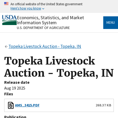
Skip
An official website of the United States government
to
Here's how you know
main
content
Economics, Statistics, and Market
Official websites use .gov
Information System
MENU
A
.gov
website belongs to an official government
U.S. DEPARTMENT OF AGRICULTURE
organization in the United States.
Secure .gov websites use HTTPS
Topeka Livestock Auction - Topeka, IN
A
lock
(
) or
https://
means you’ve safely connected
to the .gov website. Share sensitive information only
Topeka Livestock
on official, secure websites.
Auction - Topeka, IN
Release date
Aug 19 2025
Files
AMS_3415.PDF
268.37 KB
Publication