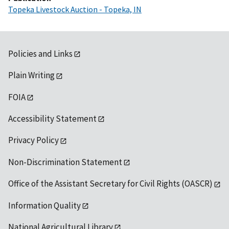
Topeka Livestock Auction - Topeka, IN
Policies and Links
Plain Writing
FOIA
Accessibility Statement
Privacy Policy
Non-Discrimination Statement
Office of the Assistant Secretary for Civil Rights (OASCR)
Information Quality
National Agricultural Library