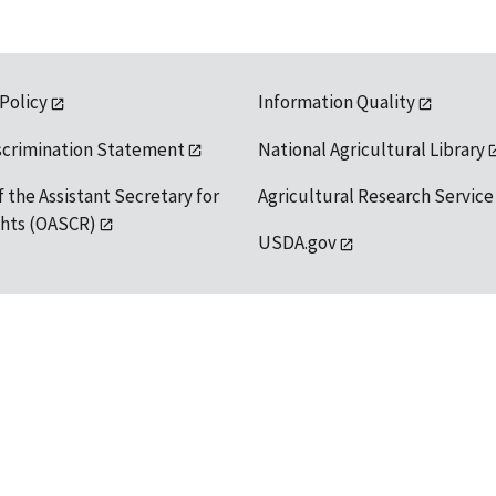
 Policy
Information Quality
scrimination Statement
National Agricultural Library
f the Assistant Secretary for
Agricultural Research Service
ights (OASCR)
USDA.gov