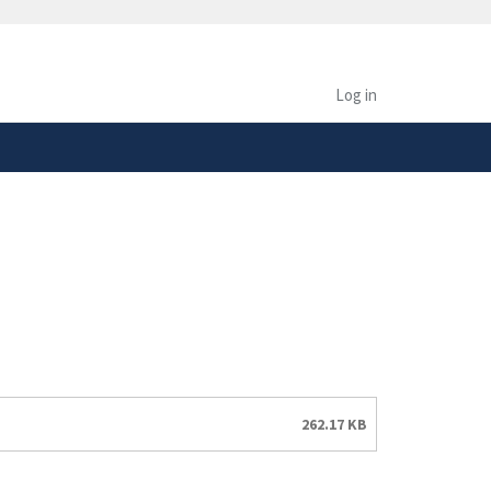
safely connected to the
tion only on official,
Log in
262.17 KB