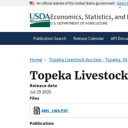
Skip
An official website of the United States government
Here's
to
Official websites use .gov
main
Economics, Statistics, and
A
.gov
website belongs to an official gove
content
organization in the United States.
U.S. DEPARTMENT OF AGRICULTURE
Publication Search
Release Calendar
API Docu
Home
Topeka Livestock Auction - Topeka, IN
Topeka Livestock
Release date
Jul 29 2025
Files
AMS_3415.PDF
Publication