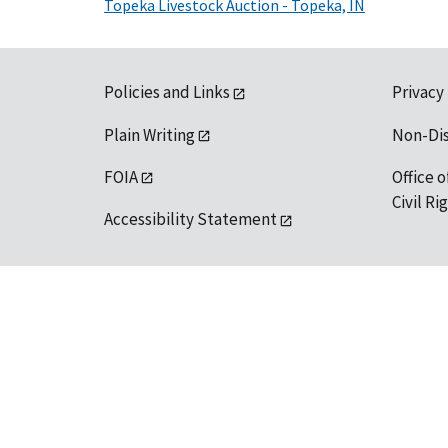
Topeka Livestock Auction - Topeka, IN
Policies and Links
Privacy
Plain Writing
Non-Di
FOIA
Office o
Civil R
Accessibility Statement