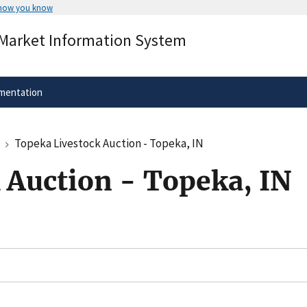
 how you know
Secure .gov websites use HTTPS
 Market Information System
rnment
A
lock
(
) or
https://
means you’ve 
.gov website. Share sensitive informa
secure websites.
mentation
Topeka Livestock Auction - Topeka, IN
 Auction - Topeka, IN