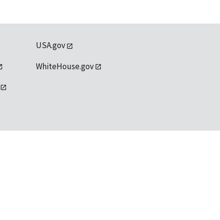
USA.gov
WhiteHouse.gov