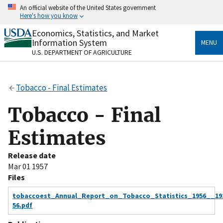
Skip
An official website of the United States government
to
Here's how you know
main
content
Economics, Statistics, and Market
Official websites use .gov
Information System
MENU
A
.gov
website belongs to an official government
U.S. DEPARTMENT OF AGRICULTURE
organization in the United States.
Secure .gov websites use HTTPS
Tobacco - Final Estimates
A
lock
(
) or
https://
means you’ve safely connected
to the .gov website. Share sensitive information only
Tobacco - Final
on official, secure websites.
Estimates
Release date
Mar 01 1957
Files
tobaccoest_Annual_Report_on_Tobacco_Statistics_1956__19
56.pdf