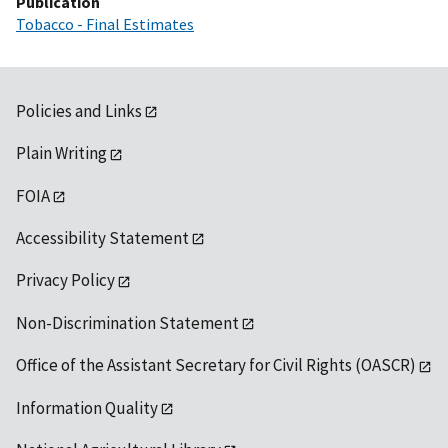
Publication
Tobacco - Final Estimates
Policies and Links
Plain Writing
FOIA
Accessibility Statement
Privacy Policy
Non-Discrimination Statement
Office of the Assistant Secretary for Civil Rights (OASCR)
Information Quality