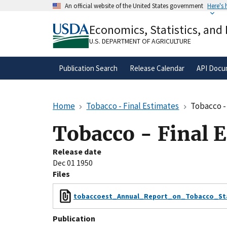
Skip
An official website of the United States government
Here's
to
Official websites use .gov
main
Economics, Statistics, and
A
.gov
website belongs to an official gove
content
organization in the United States.
U.S. DEPARTMENT OF AGRICULTURE
Publication Search
Release Calendar
API Docu
Home
Tobacco - Final Estimates
Tobacco -
Tobacco - Final 
Release date
Dec 01 1950
Files
tobaccoest_Annual_Report_on_Tobacco_Stat
Publication