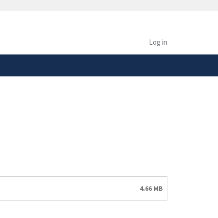
safely connected to the
tion only on official,
Log in
4.66 MB