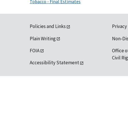
Tobacco - Final Estimates
Policies and Links
Privacy
Plain Writing
Non-Di
FOIA
Office o
Civil R
Accessibility Statement