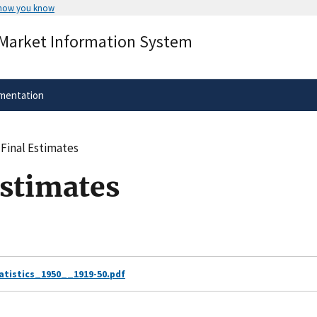
 how you know
Secure .gov websites use HTTPS
 Market Information System
rnment
A
lock
(
) or
https://
means you’ve 
.gov website. Share sensitive informa
secure websites.
mentation
 Final Estimates
Estimates
istics_1950__1919-50.pdf