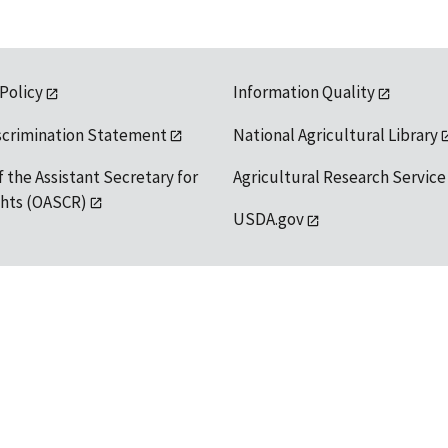
 Policy
Information Quality
scrimination Statement
National Agricultural Library
f the Assistant Secretary for
Agricultural Research Service
ights (OASCR)
USDA.gov