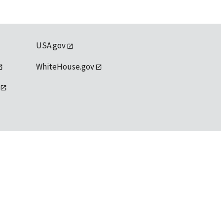
USA.gov
WhiteHouse.gov