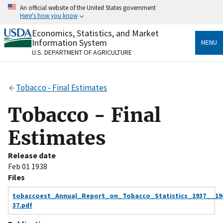
Skip
An official website of the United States government
to
Here's how you know
main
content
Economics, Statistics, and Market
Official websites use .gov
Information System
MENU
A
.gov
website belongs to an official government
U.S. DEPARTMENT OF AGRICULTURE
organization in the United States.
Secure .gov websites use HTTPS
Tobacco - Final Estimates
A
lock
(
) or
https://
means you’ve safely connected
to the .gov website. Share sensitive information only
Tobacco - Final
on official, secure websites.
Estimates
Release date
Feb 01 1938
Files
tobaccoest_Annual_Report_on_Tobacco_Statistics_1937__19
37.pdf