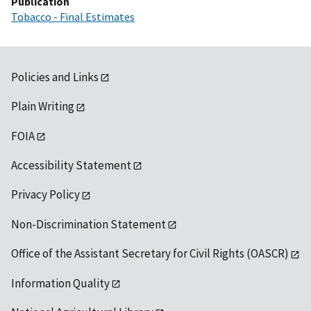
Publication
Tobacco - Final Estimates
Policies and Links
Plain Writing
FOIA
Accessibility Statement
Privacy Policy
Non-Discrimination Statement
Office of the Assistant Secretary for Civil Rights (OASCR)
Information Quality