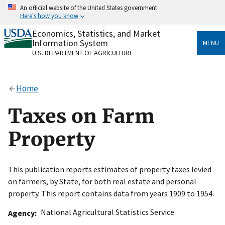
Skip
An official website of the United States government
to
Here's how you know
main
content
Economics, Statistics, and Market
Official websites use .gov
Information System
MENU
A
.gov
website belongs to an official government
U.S. DEPARTMENT OF AGRICULTURE
organization in the United States.
Secure .gov websites use HTTPS
Home
A
lock
(
) or
https://
means you’ve safely connected
to the .gov website. Share sensitive information only
Taxes on Farm
on official, secure websites.
Property
This publication reports estimates of property taxes levied
on farmers, by State, for both real estate and personal
property. This report contains data from years 1909 to 1954.
National Agricultural Statistics Service
Agency