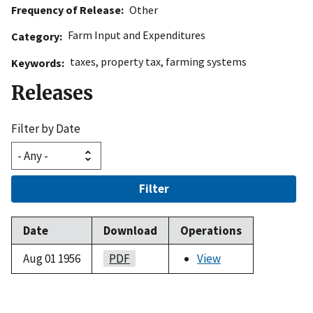
Frequency of Release
Other
Farm Input and Expenditures
Category
taxes
,
property tax
,
farming systems
Keywords
Releases
Filter by Date
Filter
Date
Download
Operations
Aug 01 1956
PDF
View