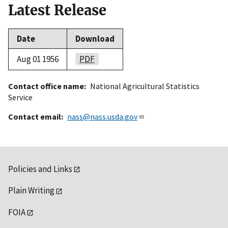
Latest Release
Date
Download
Aug 01 1956
PDF
Contact office name
National Agricultural Statistics
Service
Contact email
nass@nass.usda.gov
Policies and Links
Plain Writing
FOIA