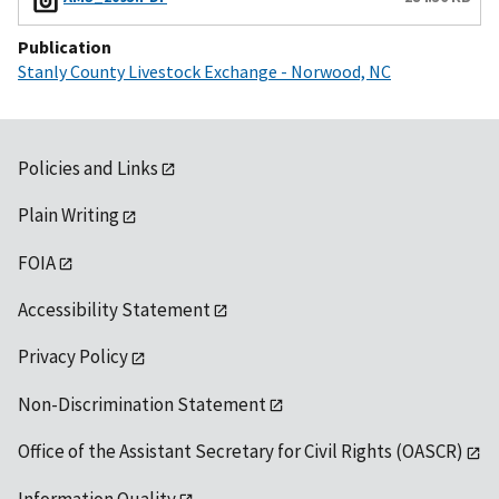
Publication
Stanly County Livestock Exchange - Norwood, NC
Policies and Links
Plain Writing
FOIA
Accessibility Statement
Privacy Policy
Non-Discrimination Statement
Office of the Assistant Secretary for Civil Rights (OASCR)
Information Quality