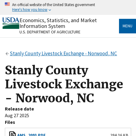
Skip
An official website of the United States government
to
Here's how you know
main
content
Economics, Statistics, and Market
Official websites use .gov
Information System
MENU
A
.gov
website belongs to an official government
U.S. DEPARTMENT OF AGRICULTURE
organization in the United States.
Secure .gov websites use HTTPS
Stanly County Livestock Exchange - Norwood, NC
A
lock
(
) or
https://
means you’ve safely connected
to the .gov website. Share sensitive information only
Stanly County
on official, secure websites.
Livestock Exchange
- Norwood, NC
Release date
Aug 27 2025
Files
AMS_2093.PDF
284.36 KB