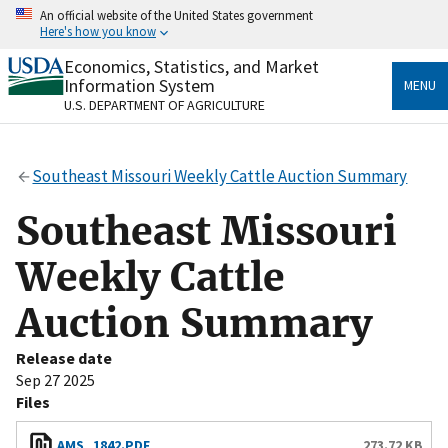
Skip
An official website of the United States government
to
Here's how you know
main
content
Economics, Statistics, and Market
Official websites use .gov
Information System
MENU
A
.gov
website belongs to an official government
U.S. DEPARTMENT OF AGRICULTURE
organization in the United States.
Secure .gov websites use HTTPS
Southeast Missouri Weekly Cattle Auction Summary
A
lock
(
) or
https://
means you’ve safely connected
to the .gov website. Share sensitive information only
Southeast Missouri
on official, secure websites.
Weekly Cattle
Auction Summary
Release date
Sep 27 2025
Files
AMS_1842.PDF
273.72 KB