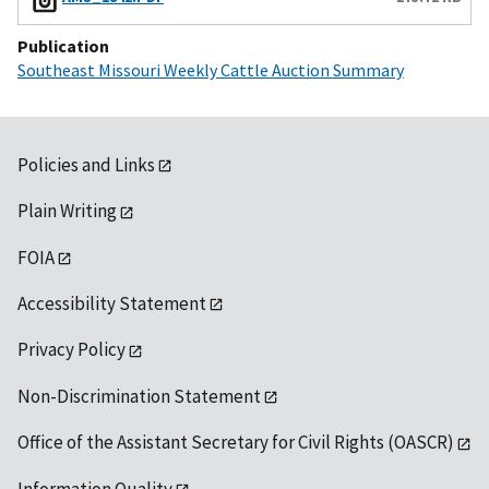
Publication
Southeast Missouri Weekly Cattle Auction Summary
Policies and Links
Plain Writing
FOIA
Accessibility Statement
Privacy Policy
Non-Discrimination Statement
Office of the Assistant Secretary for Civil Rights (OASCR)
Information Quality